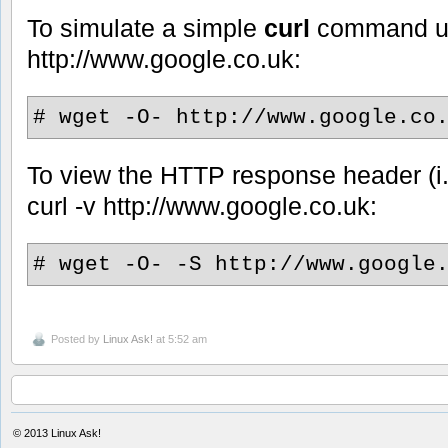
To simulate a simple
curl
command u
http://www.google.co.uk:
# wget -O- http://www.google.co
To view the HTTP response header (i.
curl -v http://www.google.co.uk:
# wget -O- -S http://www.google
Posted by
Linux Ask!
at 5:52 am
© 2013
Linux Ask!