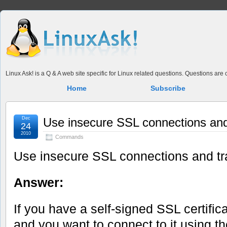
Linux Ask! is a Q & A web site specific for Linux related questions. Questions ar
Home
Subscribe
Dec
Use insecure SSL connections and 
24
2010
Commands
Use insecure SSL connections and tra
Answer:
If you have a self-signed SSL certifica
and you want to connect to it using t