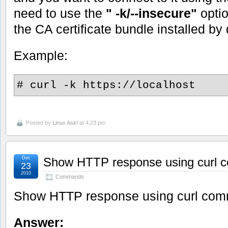
need to use the
" -k/--insecure"
opti
the CA certificate bundle installed by 
Example:
# curl -k https://localhost
Posted by
Linux Ask!
at 4:23 pm
Dec
Show HTTP response using curl
23
2010
Commands
Show HTTP response using curl co
Answer: