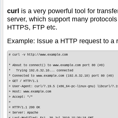
curl
is a very powerful tool for transfe
server, which support many protocol
HTTPS, FTP etc.
Example: Issue a HTTP request to a 
# curl -v http://www.example.com

* About to connect() to www.example.com port 80 (#0)

*   Trying 192.0.32.10... connected

* Connected to www.example.com (192.0.32.10) port 80 (#0)

> GET / HTTP/1.1

> User-Agent: curl/7.19.5 (x86_64-pc-linux-gnu) libcurl/7.1
> Host: www.example.com

> Accept: */*

>

< HTTP/1.1 200 OK

< Server: Apache

< Last-Modified: Fri, 30 Jul 2010 15:30:18 GMT
