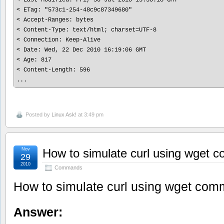
< ETag: "573c1-254-48c9c87349680"

< Accept-Ranges: bytes

< Content-Type: text/html; charset=UTF-8

< Connection: Keep-Alive

< Date: Wed, 22 Dec 2010 16:19:06 GMT

< Age: 817

< Content-Length: 596

Posted by
Linux Ask!
at 3:49 pm
Nov
How to simulate curl using wget
29
2010
Commands
How to simulate curl using wget co
Answer: