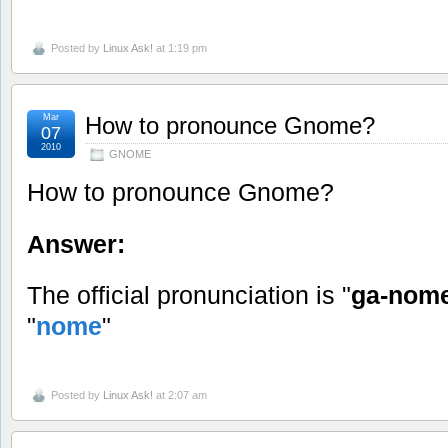
Posted by
Linux Ask!
at 1:19 pm
Mar
How to pronounce Gnome?
07
2010
GNOME
How to pronounce Gnome?
Answer:
The official pronunciation is "
ga-nom
"
nome
"
Posted by
Linux Ask!
at 2:07 am