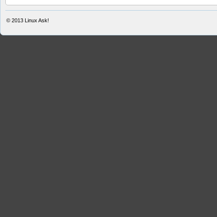
© 2013
Linux Ask!