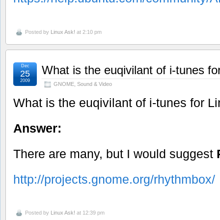
Posted by
Linux Ask!
at 2:10 pm
Dec
What is the euqivilant of i-tunes fo
25
2009
GNOME
,
Sound & Video
What is the euqivilant of i-tunes for L
Answer:
There are many, but I would suggest
http://projects.gnome.org/rhythmbox/
Posted by
Linux Ask!
at 12:39 pm