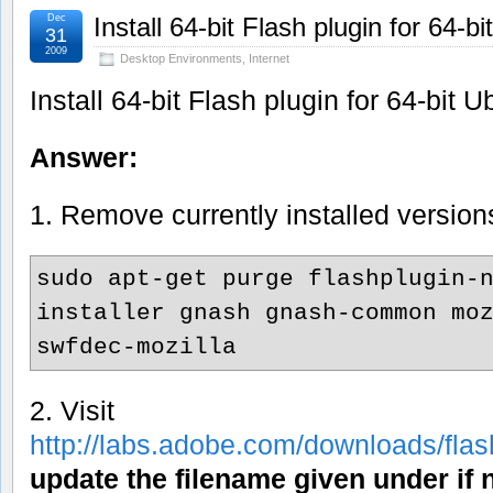
Dec
Install 64-bit Flash plugin for 64-b
31
2009
Desktop Environments
,
Internet
Install 64-bit Flash plugin for 64-bit 
Answer:
1. Remove currently installed version
sudo apt-get purge flashplugin-
installer gnash gnash-common mo
swfdec-mozilla
2. Visit
http://labs.adobe.com/downloads/fla
update the filename given under if