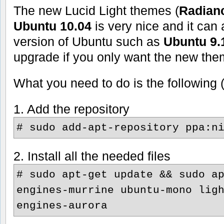
The new Lucid Light themes (
Radian
Ubuntu 10.04
is very nice and it can
version of Ubuntu such as
Ubuntu 9.
upgrade if you only want the new the
What you need to do is the following 
1. Add the repository
# sudo add-apt-repository ppa:n
2. Install all the needed files
# sudo apt-get update && sudo a
engines-murrine ubuntu-mono lig
engines-aurora