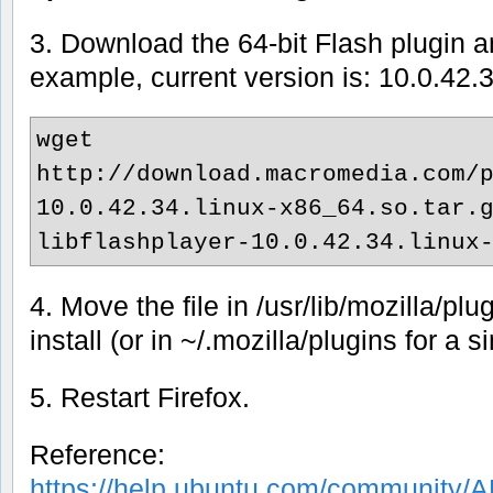
3. Download the 64-bit Flash plugin and
example, current version is: 10.0.42.
wget
http://download.macromedia.com/
10.0.42.34.linux-x86_64.so.tar.
libflashplayer-10.0.42.34.linux
4. Move the file in /usr/lib/mozilla/plu
install (or in ~/.mozilla/plugins for a si
5. Restart Firefox.
Reference:
https://help.ubuntu.com/community/