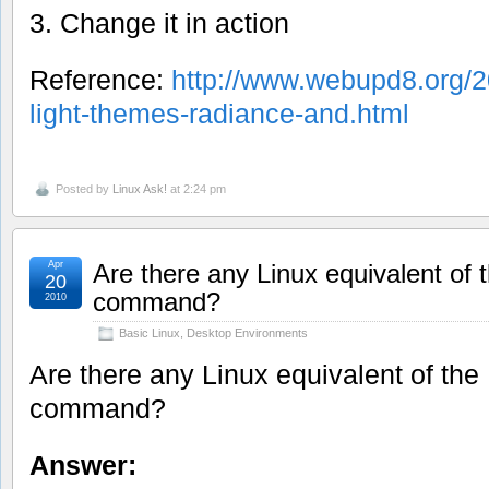
3. Change it in action
Reference:
http://www.webupd8.org/2
light-themes-radiance-and.html
Posted by
Linux Ask!
at 2:24 pm
Apr
Are there any Linux equivalent of
20
command?
2010
Basic Linux
,
Desktop Environments
Are there any Linux equivalent of th
command?
Answer: