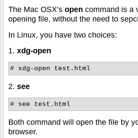
The Mac OSX's
open
command is a v
opening file, without the need to sep
In Linux, you have two choices:
1.
xdg-open
# xdg-open test.html
2.
see
# see test.html
Both command will open the file by y
browser.