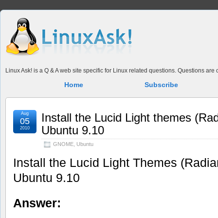
Linux Ask! is a Q & A web site specific for Linux related questions. Questions ar
Home
Subscribe
Aug
Install the Lucid Light themes (R
05
Ubuntu 9.10
2010
GNOME
,
Ubuntu
Install the Lucid Light Themes (Radi
Ubuntu 9.10
Answer: