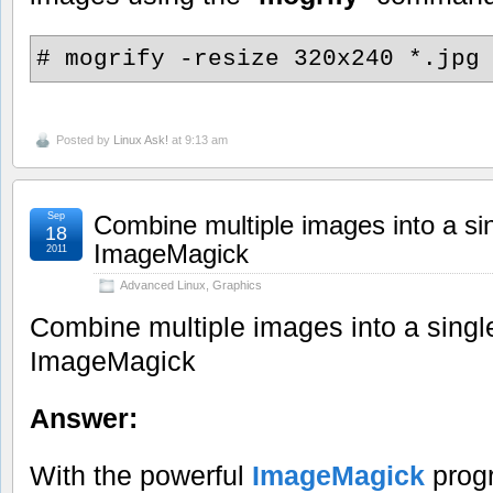
# mogrify -resize 320x240 *.jpg
Posted by
Linux Ask!
at 9:13 am
Sep
Combine multiple images into a si
18
ImageMagick
2011
Advanced Linux
,
Graphics
Combine multiple images into a singl
ImageMagick
Answer:
With the powerful
ImageMagick
progr