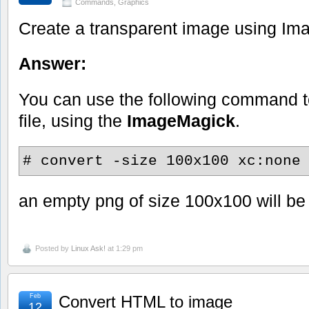
Commands
,
Graphics
Create a transparent image using I
Answer:
You can use the following command 
file, using the
ImageMagick
.
# convert -size 100x100 xc:none
an empty png of size 100x100 will be
Posted by
Linux Ask!
at 1:29 pm
Feb
Convert HTML to image
12