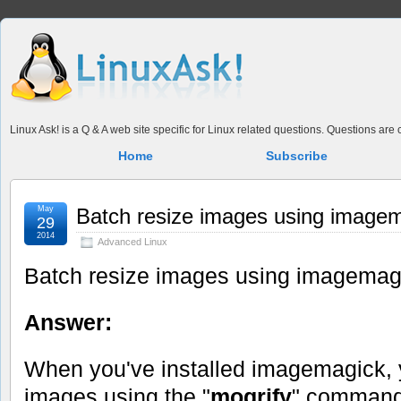
Linux Ask! is a Q & A web site specific for Linux related questions. Questions ar
Home
Subscribe
May
Batch resize images using image
29
2014
Advanced Linux
Batch resize images using imagemag
Answer:
When you've installed imagemagick,
images using the "
mogrify
" command,