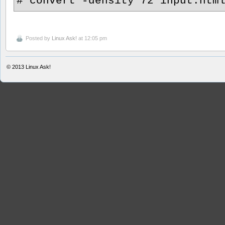
# convert -density 72 input.htm
Posted by
Linux Ask!
at 12:05 pm
© 2013
Linux Ask!