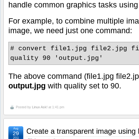
handle common graphics tasks usin
For example, to combine multiple ima
image, we need just one command:
# convert file1.jpg file2.jpg f
quality 90 'output.jpg'
The above command (file1.jpg file2.jpg 
output.jpg
with quality set to 90.
Posted by
Linux Ask!
at 1:41 pm
Aug
Create a transparent image usin
29
2011