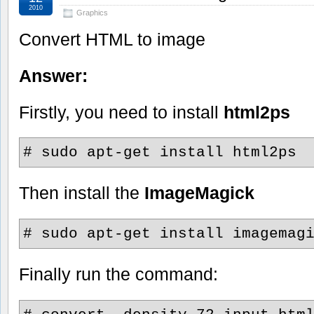
2010
Graphics
Convert HTML to image
Answer:
Firstly, you need to install
html2ps
# sudo apt-get install html2ps
Then install the
ImageMagick
# sudo apt-get install imagemag
Finally run the command: