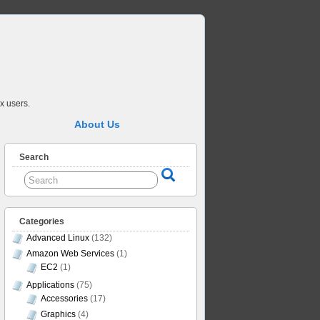
x users.
About Us
Search
Categories
Advanced Linux
(132)
Amazon Web Services
(1)
EC2
(1)
Applications
(75)
Accessories
(17)
Graphics
(4)