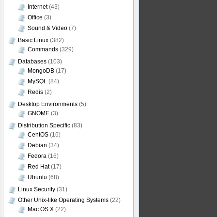
Internet
(43)
Office
(3)
Sound & Video
(7)
Basic Linux
(382)
Commands
(329)
Databases
(103)
MongoDB
(17)
MySQL
(84)
Redis
(2)
Desktop Environments
(5)
GNOME
(3)
Distribution Specific
(83)
CentOS
(16)
Debian
(34)
Fedora
(16)
Red Hat
(17)
Ubuntu
(68)
Linux Security
(31)
Other Unix-like Operating Systems
(22)
Mac OS X
(22)