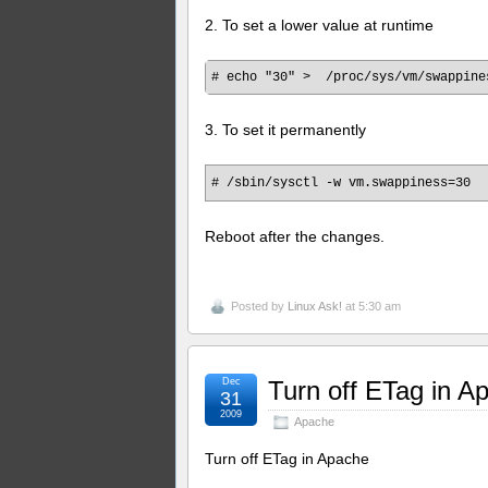
2. To set a lower value at runtime
3. To set it permanently
# /sbin/sysctl -w vm.swappiness=30
Reboot after the changes.
Posted by
Linux Ask!
at 5:30 am
Dec
Turn off ETag in A
31
2009
Apache
Turn off ETag in Apache