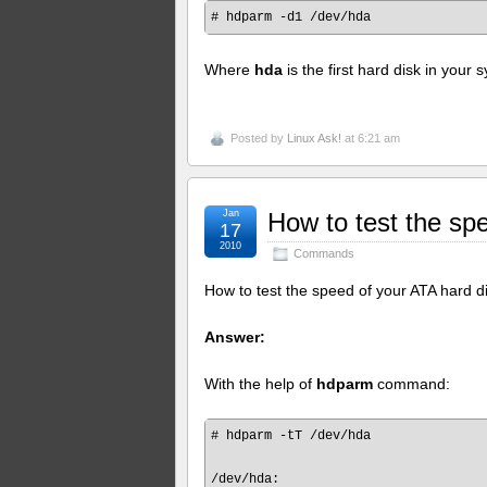
Where
hda
is the first hard disk in your 
Posted by
Linux Ask!
at 6:21 am
Jan
How to test the sp
17
2010
Commands
How to test the speed of your ATA hard d
Answer:
With the help of
hdparm
command:
# hdparm -tT /dev/hda

/dev/hda:
