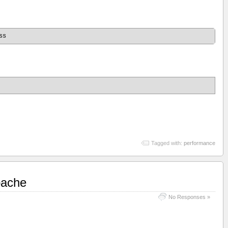
Tagged with:
performance
pache
No Responses »