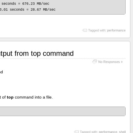
 seconds = 676.23 MB/sec

Tagged with:
performance
utput from top command
No Responses »
nd
t of
top
command into a file.
Tagged with:
performance
,
shell