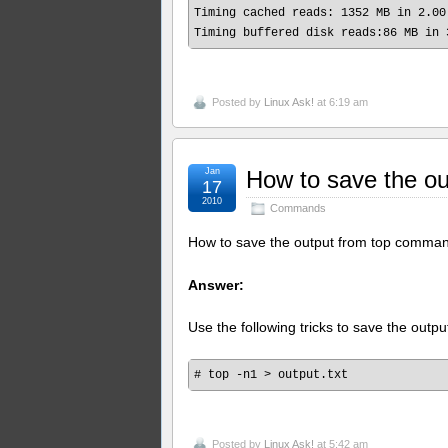
Timing cached reads: 1352 MB in 2.00
Posted by
Linux Ask!
at 6:19 am
Jan
How to save the o
17
2010
Commands
How to save the output from top comma
Answer:
Use the following tricks to save the outpu
Posted by
Linux Ask!
at 5:42 am