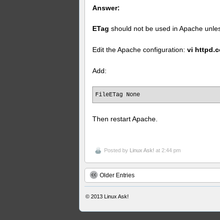
Answer:
ETag
should not be used in Apache unless
Edit the Apache configuration:
vi httpd.
Add:
FileETag None
Then restart Apache.
Posted by
Linux Ask!
at 2:44 pm
Older Entries
© 2013
Linux Ask!