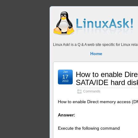
Linux Ask! is a Q & A web site specific for Linux r
Home
Jan
How to enable Dir
17
SATA/IDE hard dis
2010
Commands
How to enable Direct memory access (D
Answer:
Execute the following command