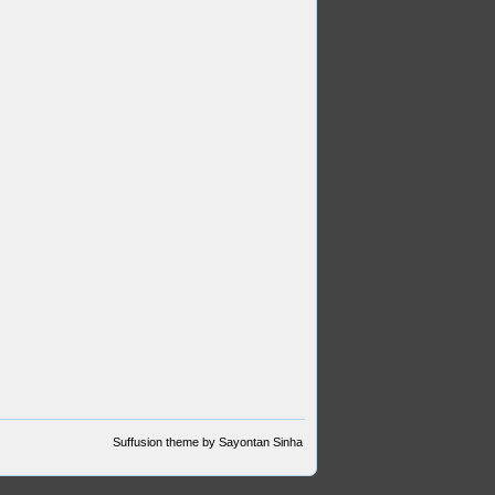
Suffusion theme by Sayontan Sinha