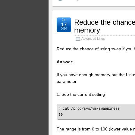
Jan
Reduce the chance
17
memory
2010
Advanced Linux
Reduce the chance of using swap if yo
Answer:
If you have enough memory but the Linux 
parameter
1. See the current setting
# cat /proc/sys/vm/swappiness

The range is from 0 to 100 (lower value 