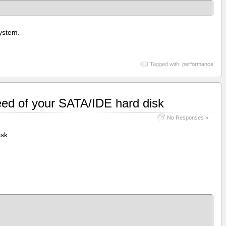
system.
Tagged with:
performance
eed of your SATA/IDE hard disk
No Responses »
isk