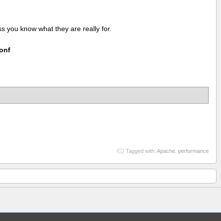
 you know what they are really for.
conf
Tagged with:
Apache
,
performance