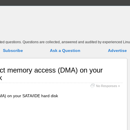
elated questions. Questions are collected, answered and audited by experienced Linu
Subscribe
Ask a Question
Advertise
ect memory access (DMA) on your
k
No Responses »
MA) on your SATA/IDE hard disk