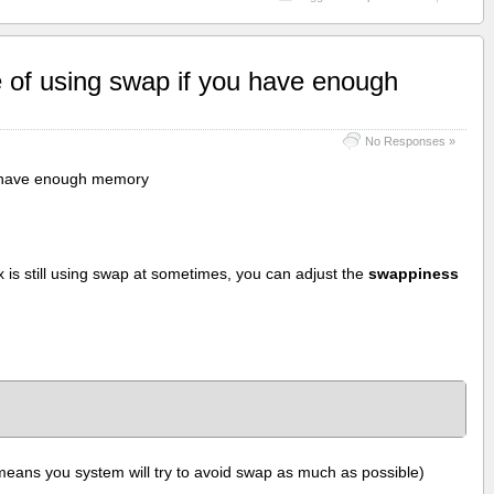
 of using swap if you have enough
No Responses »
u have enough memory
is still using swap at sometimes, you can adjust the
swappiness
means you system will try to avoid swap as much as possible)