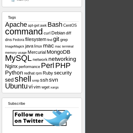
Tags
Apache
Bash
apt-get
awk
CentOS
command
curl
Debian
diff
git
filesystem
dns
grep
Fedora
find
mac
java
linux
ImageMagick
mac terminal
MongoDB
Mercurial
memory usage
MySQL
networking
network
Perl
PHP
Nginx
performance
Python
security
Ruby
redhat
rpm
shell
svn
sed
ssh
smtp
Ubuntu
vi
vim
wget
xargs
Subscribe