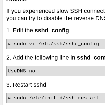
If you experienced slow SSH connect 
you can try to disable the reverse DN
1. Edit the
sshd_config
# sudo vi /etc/ssh/sshd_config
2. Add the following line in
sshd_conf
UseDNS no
3. Restart sshd
# sudo /etc/init.d/ssh restart