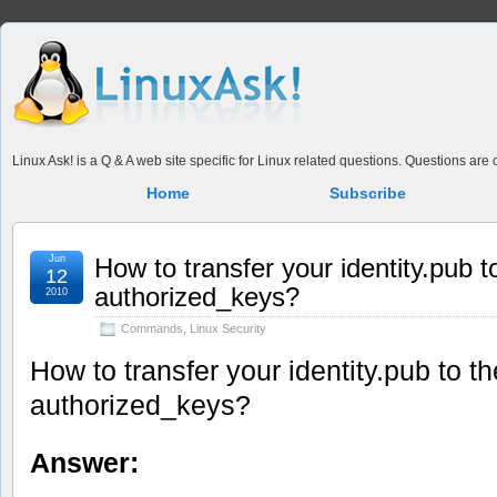
Linux Ask! is a Q & A web site specific for Linux related questions. Questions ar
Home
Subscribe
Jun
How to transfer your identity.pub 
12
authorized_keys?
2010
Commands
,
Linux Security
How to transfer your identity.pub to 
authorized_keys?
Answer: