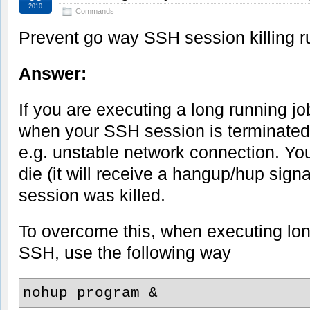
2010
Commands
Prevent go way SSH session killing r
Answer:
If you are executing a long running j
when your SSH session is terminated
e.g. unstable network connection. You
die (it will receive a hangup/hup sig
session was killed.
To overcome this, when executing lon
SSH, use the following way
nohup program &