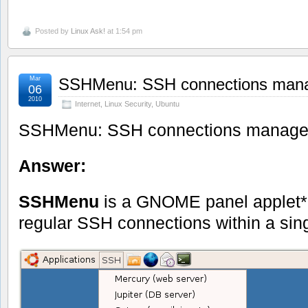
Posted by
Linux Ask!
at 1:54 pm
Mar
SSHMenu: SSH connections man
06
2010
Internet
,
Linux Security
,
Ubuntu
SSHMenu: SSH connections manage
Answer:
SSHMenu
is a GNOME panel applet* 
regular SSH connections within a sin