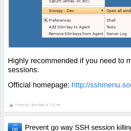
Highly recommended if you need to 
sessions.
Official homepage:
http://sshmenu.so
Posted by
Linux Ask!
at 2:02 am
Jan
Prevent go way SSH session killing 
08