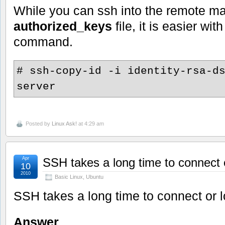
While you can ssh into the remote ma
authorized_keys
file, it is easier wit
command.
# ssh-copy-id -i identity-rsa-d
server
Posted by
Linux Ask!
at 4:29 am
Apr
SSH takes a long time to connect o
10
2010
Basic Linux
,
Ubuntu
SSH takes a long time to connect or l
Answer