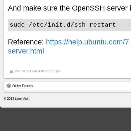
And make sure the OpenSSH server i
sudo /etc/init.d/ssh restart
Reference:
https://help.ubuntu.com/7
server.html
Posted by
Linux Ask!
at 2:23 pm
Older Entries
© 2013
Linux Ask!