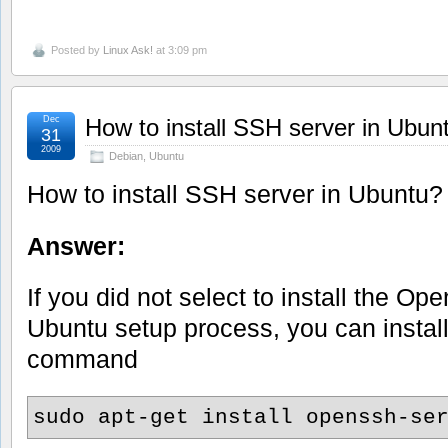
Posted by
Linux Ask!
at 3:09 pm
Dec
How to install SSH server in Ubun
31
2009
Debian
,
Ubuntu
How to install SSH server in Ubuntu?
Answer:
If you did not select to install the O
Ubuntu setup process, you can install
command
sudo apt-get install openssh-se