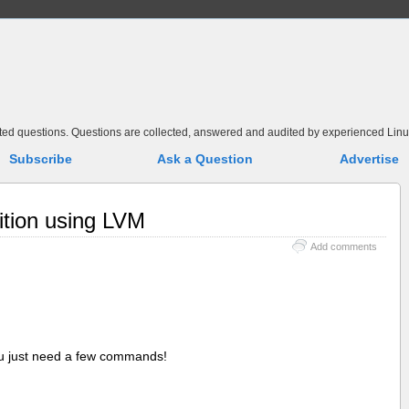
elated questions. Questions are collected, answered and audited by experienced Linu
Subscribe
Ask a Question
Advertise
ition using LVM
Add comments
ou just need a few commands!