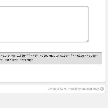
 <acronym title=""> <b> <blockquote cite=""> <cite> <code>
"> <strike> <strong>
Create a SVN Repository on local drive