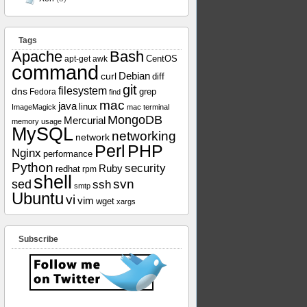
Tags
Apache
Bash
apt-get
awk
CentOS
command
curl
Debian
diff
git
filesystem
dns
grep
Fedora
find
mac
java
linux
ImageMagick
mac terminal
MongoDB
Mercurial
memory usage
MySQL
networking
network
Perl
PHP
Nginx
performance
Python
security
Ruby
redhat
rpm
shell
svn
sed
ssh
smtp
Ubuntu
vi
vim
wget
xargs
Subscribe