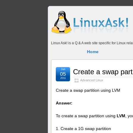
Linux Ask! is a Q & A web site specific for Linux r
Home
Jun
Create a swap part
05
2011
Advanced Linux
Create a swap partition using LVM
Answer:
To create a swap partition using
LVM
, y
1. Create a 1G swap partition