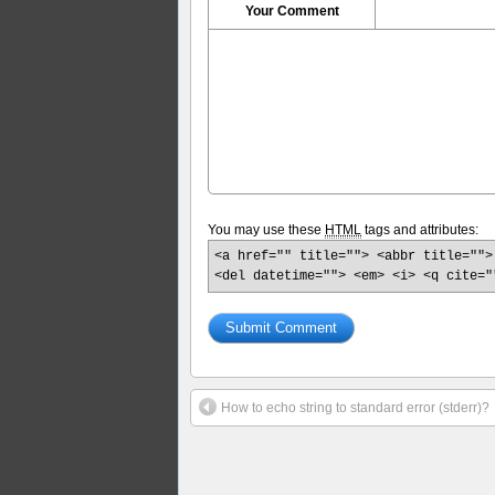
Your Comment
You may use these
HTML
tags and attributes:
<a href="" title=""> <abbr title="">
<del datetime=""> <em> <i> <q cite="
How to echo string to standard error (stderr)?