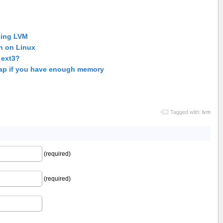
sing LVM
n on Linux
 ext3?
ap if you have enough memory
Tagged with:
lvm
(required)
(required)