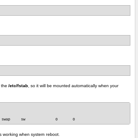
 the
/etc/fstab
, so it will be mounted automatically when your
t is working when system reboot.