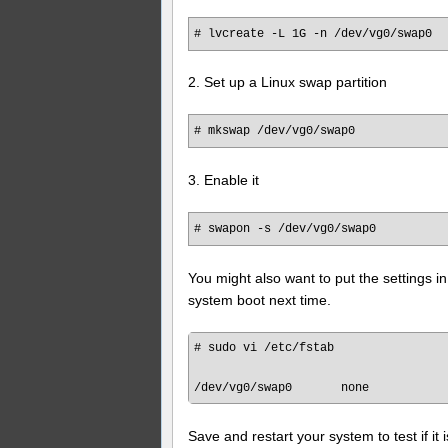
# lvcreate -L 1G -n /dev/vg0/swap0
2. Set up a Linux swap partition
# mkswap /dev/vg0/swap0
3. Enable it
# swapon -s /dev/vg0/swap0
You might also want to put the settings in
system boot next time.
# sudo vi /etc/fstab

Save and restart your system to test if i