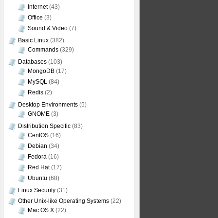
Internet
(43)
Office
(3)
Sound & Video
(7)
Basic Linux
(382)
Commands
(329)
Databases
(103)
MongoDB
(17)
MySQL
(84)
Redis
(2)
Desktop Environments
(5)
GNOME
(3)
Distribution Specific
(83)
CentOS
(16)
Debian
(34)
Fedora
(16)
Red Hat
(17)
Ubuntu
(68)
Linux Security
(31)
Other Unix-like Operating Systems
(22)
Mac OS X
(22)