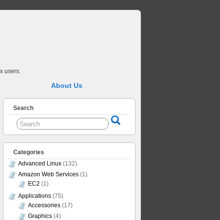
x users.
About Us
Search
Categories
Advanced Linux
(132)
Amazon Web Services
(1)
EC2
(1)
Applications
(75)
Accessories
(17)
Graphics
(4)