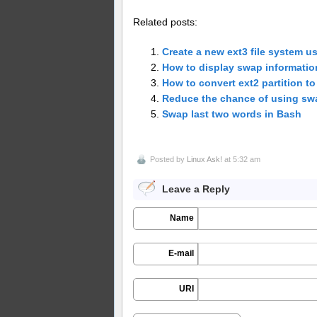
Related posts:
Create a new ext3 file system u
How to display swap informatio
How to convert ext2 partition to
Reduce the chance of using sw
Swap last two words in Bash
Posted by
Linux Ask!
at 5:32 am
Leave a Reply
Name
E-mail
URI