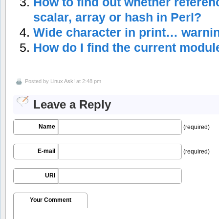
How to find out whether referenc
scalar, array or hash in Perl?
Wide character in print… warnin
How do I find the current modu
Posted by
Linux Ask!
at 2:48 pm
Leave a Reply
Name
(required)
E-mail
(required)
URI
Your Comment