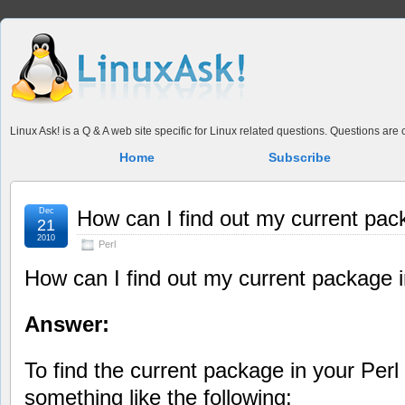
Linux Ask! is a Q & A web site specific for Linux related questions. Questions ar
Home
Subscribe
Dec
How can I find out my current pac
21
2010
Perl
How can I find out my current package i
Answer:
To find the current package in your Perl 
something like the following: