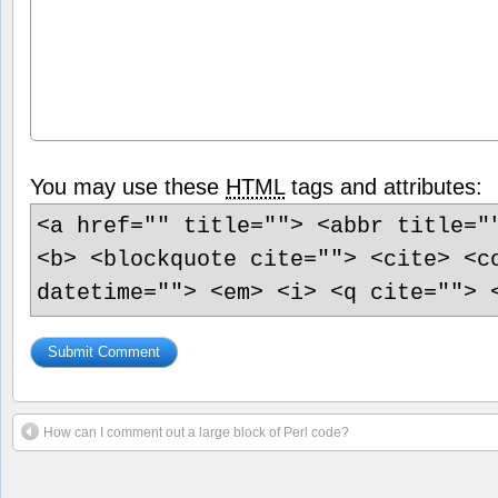
You may use these
HTML
tags and attributes:
<a href="" title=""> <abbr title="
<b> <blockquote cite=""> <cite> <c
datetime=""> <em> <i> <q cite=""> 
How can I comment out a large block of Perl code?