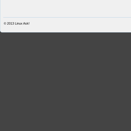
© 2013
Linux Ask!