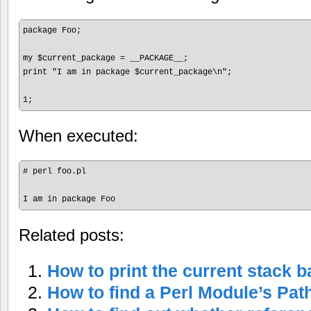
package Foo;

my $current_package = __PACKAGE__;

print "I am in package $current_package\n";

1;
When executed:
# perl foo.pl

I am in package Foo
Related posts:
How to print the current stack b
How to find a Perl Module’s Pat