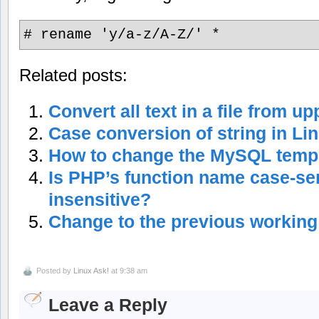
# rename 'y/a-z/A-Z/' *
Related posts:
Convert all text in a file from u
Case conversion of string in Li
How to change the MySQL tempo
Is PHP’s function name case-sen
insensitive?
Change to the previous working
Posted by
Linux Ask!
at 9:38 am
Leave a Reply