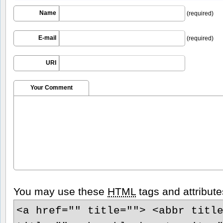
Name
(required)
E-mail
(required)
URI
Your Comment
You may use these
HTML
tags and attribute
<a href="" title=""> <abbr titl