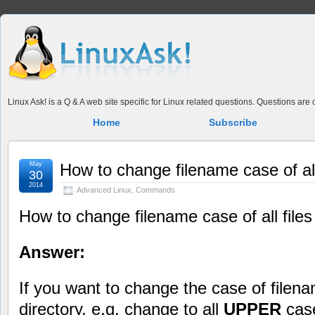
Linux Ask! is a Q & A web site specific for Linux related questions. Questions ar
Home
Subscribe
May
How to change filename case of all 
30
2014
Advanced Linux
,
Commands
How to change filename case of all files 
Answer:
If you want to change the case of filename
directory, e.g. change to all
UPPER
case