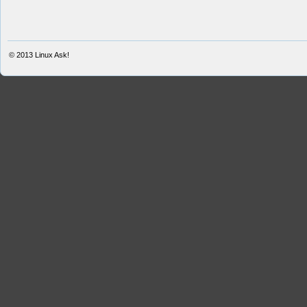
© 2013
Linux Ask!