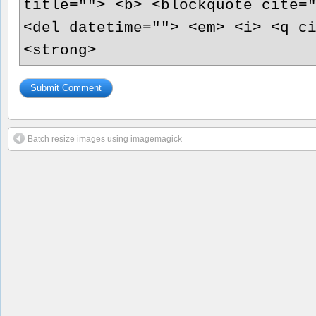
title=""> <b> <blockquote cite=
<del datetime=""> <em> <i> <q c
<strong>
Batch resize images using imagemagick