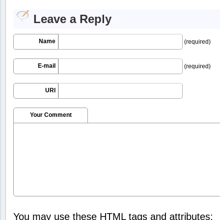
Leave a Reply
Name
(required)
E-mail
(required)
URI
Your Comment
You may use these
HTML
tags and attributes: