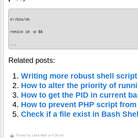
#!/bin/sh

renice 19 -p $$

Related posts:
Writing more robust shell script
How to alter the priority of run
How to get the PID in current ba
How to prevent PHP script from
Check if a file exist in Bash Shel
Posted by
Linux Ask!
at 4:06 am