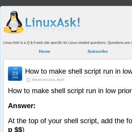
Linux Ask! is a Q & A web site specific for Linux related questions. Questions ar
Home
Subscribe
Jan
How to make shell script run in low
23
2009
Advanced Linux
,
Bash
How to make shell script run in low prior
Answer:
At the top of your shell script, add the fo
p $$
)