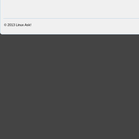
© 2013
Linux Ask!