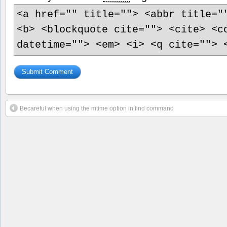
<a href="" title=""> <abbr title="
<b> <blockquote cite=""> <cite> <c
datetime=""> <em> <i> <q cite=""> 
Becareful when using the mtime option in find command