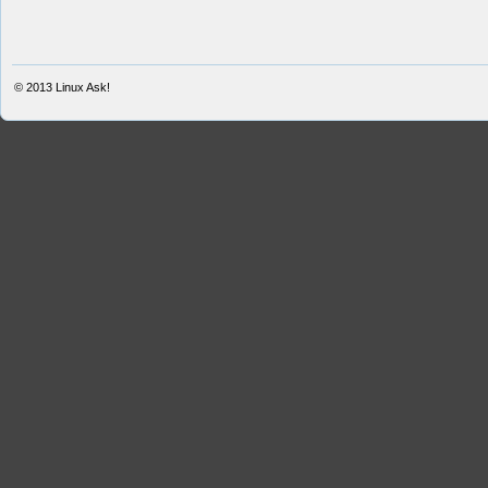
© 2013
Linux Ask!