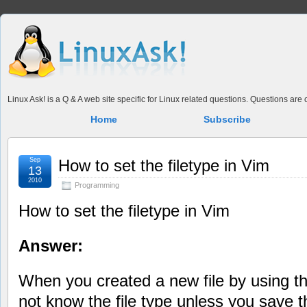
Linux Ask! is a Q & A web site specific for Linux related questions. Questions ar
Home
Subscribe
Sep
How to set the filetype in Vim
13
2010
Programming
How to set the filetype in Vim
Answer:
When you created a new file by using
not know the file type unless you save th