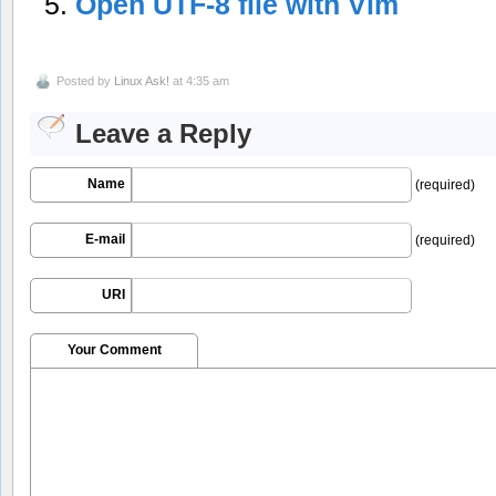
Open UTF-8 file with Vim
Posted by
Linux Ask!
at 4:35 am
Leave a Reply
Name
(required)
E-mail
(required)
URI
Your Comment