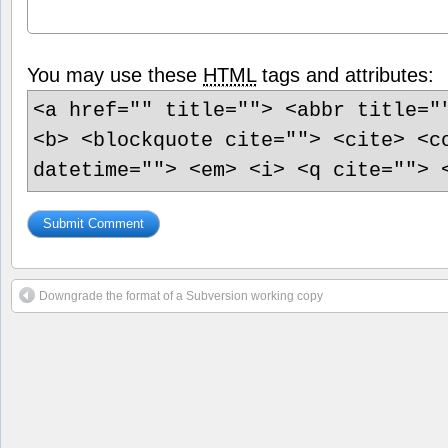
You may use these
HTML
tags and attributes:
<a href="" title=""> <abbr title="
<b> <blockquote cite=""> <cite> <c
datetime=""> <em> <i> <q cite=""> 
Downgrade the format of a Subversion working copy