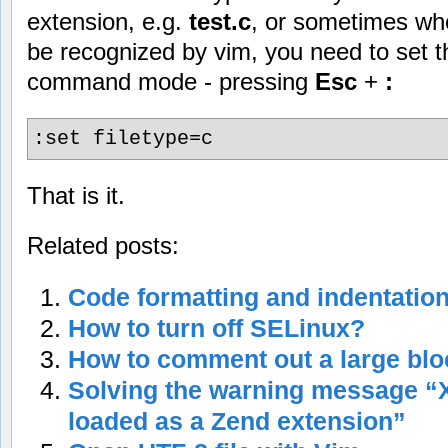
extension, e.g.
test.c
, or sometimes wh
be recognized by vim, you need to set th
command mode - pressing
Esc
+
:
:set filetype=c
That is it.
Related posts:
Code formatting and indentation
How to turn off SELinux?
How to comment out a large block
Solving the warning message 
loaded as a Zend extension”