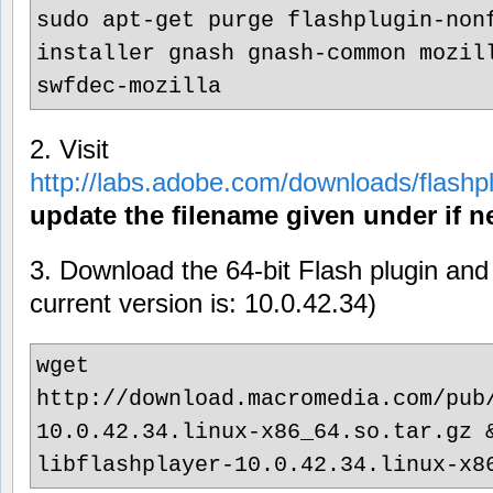
sudo apt-get purge flashplugin-non
installer gnash gnash-common mozil
swfdec-mozilla
2. Visit
http://labs.adobe.com/downloads/flashp
update the filename given under if n
3. Download the 64-bit Flash plugin and 
current version is: 10.0.42.34)
wget
http://download.macromedia.com/pub
10.0.42.34.linux-x86_64.so.tar.gz 
libflashplayer-10.0.42.34.linux-x8