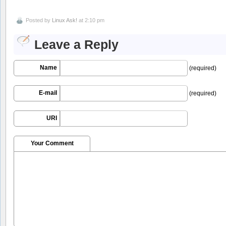
Posted by
Linux Ask!
at 2:10 pm
Leave a Reply
Name
(required)
E-mail
(required)
URI
Your Comment