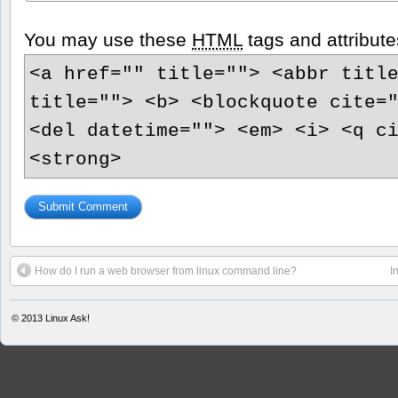
You may use these
HTML
tags and attribute
<a href="" title=""> <abbr titl
title=""> <b> <blockquote cite=
<del datetime=""> <em> <i> <q c
<strong>
How do I run a web browser from linux command line?
I
© 2013
Linux Ask!