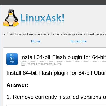
Linux Ask! is a Q & A web site specific for Linux related questions. Questions ar
Home
Subscribe
Dec
Install 64-bit Flash plugin for 64-b
31
2009
Desktop Environments
,
Internet
Install 64-bit Flash plugin for 64-bit Ubu
Answer:
1. Remove currently installed versions o