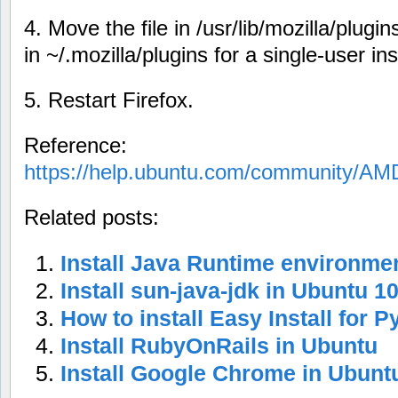
4. Move the file in /usr/lib/mozilla/plugins
in ~/.mozilla/plugins for a single-user inst
5. Restart Firefox.
Reference:
https://help.ubuntu.com/community/AM
Related posts:
Install Java Runtime environme
Install sun-java-jdk in Ubuntu 1
How to install Easy Install for 
Install RubyOnRails in Ubuntu
Install Google Chrome in Ubunt