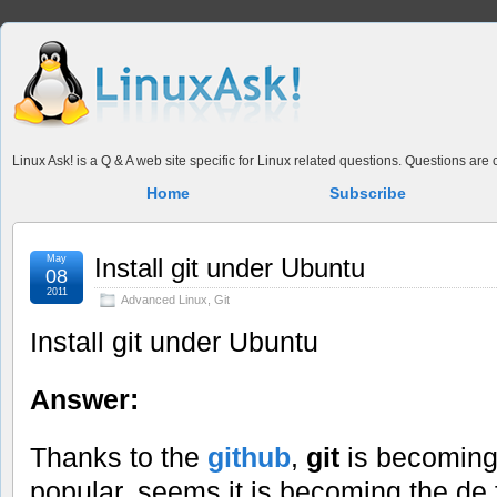
Linux Ask! is a Q & A web site specific for Linux related questions. Questions ar
Home
Subscribe
May
Install git under Ubuntu
08
2011
Advanced Linux
,
Git
Install git under Ubuntu
Answer:
Thanks to the
github
,
git
is becomin
popular, seems it is becoming the de 