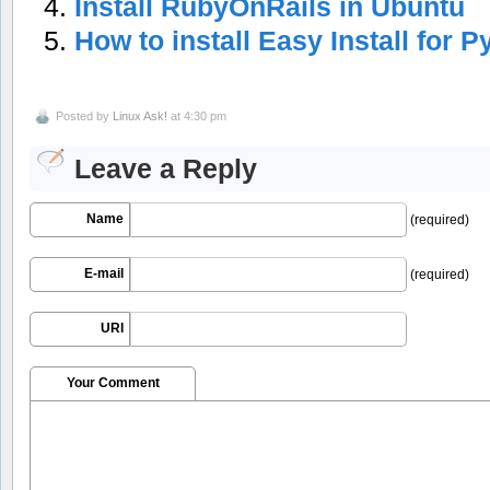
Install RubyOnRails in Ubuntu
How to install Easy Install for 
Posted by
Linux Ask!
at 4:30 pm
Leave a Reply
Name
(required)
E-mail
(required)
URI
Your Comment