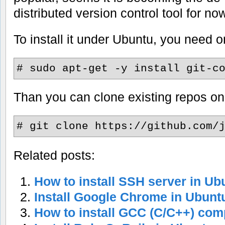
distributed version control tool for no
To install it under Ubuntu, you need
# sudo apt-get -y install git-c
Than you can clone existing repos on 
# git clone https://github.com/
Related posts:
How to install SSH server in Ub
Install Google Chrome in Ubunt
How to install GCC (C/C++) comp