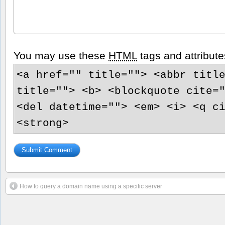
You may use these
HTML
tags and attribute
<a href="" title=""> <abbr titl
title=""> <b> <blockquote cite=
<del datetime=""> <em> <i> <q c
<strong>
How to query a domain name using a specific server