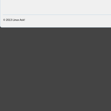
© 2013
Linux Ask!