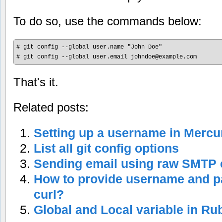
To do so, use the commands below:
# git config --global user.name "John Doe"

# git config --global user.email 
johndoe@example.com
That's it.
Related posts:
Setting up a username in Mercur
List all git config options
Sending email using raw SMT
How to provide username and 
curl?
Global and Local variable in Ru