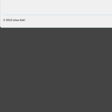
© 2013
Linux Ask!