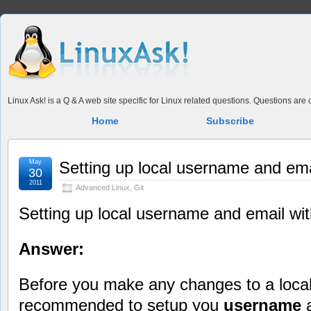
Linux Ask! is a Q & A web site specific for Linux related questions. Questions ar
Home
Subscribe
May
Setting up local username and emai
30
2011
Advanced Linux
,
Git
Setting up local username and email wit
Answer:
Before you make any changes to a loca
recommended to setup you
username