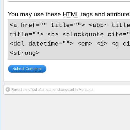
You may use these
HTML
tags and attribute
<a href="" title=""> <abbr titl
title=""> <b> <blockquote cite=
<del datetime=""> <em> <i> <q c
<strong>
Revert the effect of an earlier changeset in Mercurial