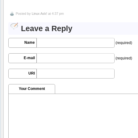
Posted by
Linux Ask!
at 4:37 pm
Leave a Reply
Name
(required)
E-mail
(required)
URI
Your Comment