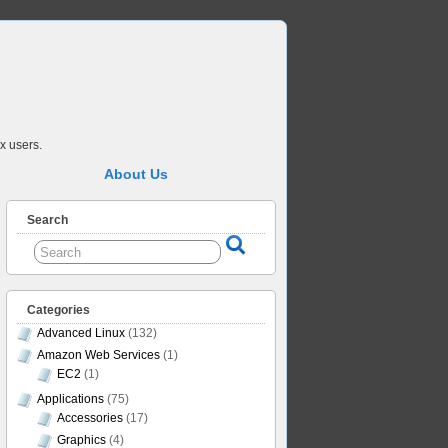
x users.
About Us
Search
Categories
Advanced Linux
(132)
Amazon Web Services
(1)
EC2
(1)
Applications
(75)
Accessories
(17)
Graphics
(4)