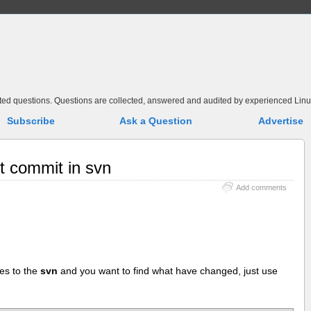
elated questions. Questions are collected, answered and audited by experienced Linu
Subscribe
Ask a Question
Advertise
st commit in svn
Add comments
es to the
svn
and you want to find what have changed, just use