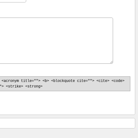
 <acronym title=""> <b> <blockquote cite=""> <cite> <code>
"> <strike> <strong>