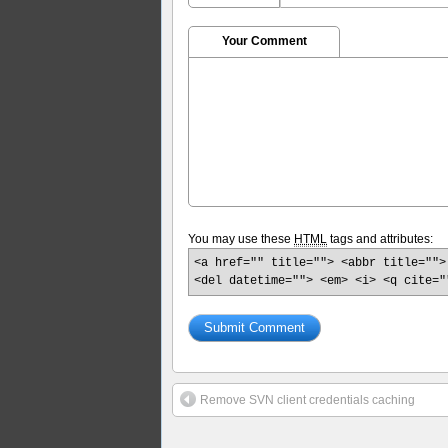
Your Comment
You may use these
HTML
tags and attributes:
<a href="" title=""> <abbr title="">
<del datetime=""> <em> <i> <q cite="
Remove SVN client credentials caching