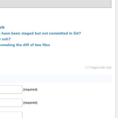
SVN
h have been staged but not committed in Git?
r ssh?
reating the diff of two files
Tagged with:
svn
(required)
(required)