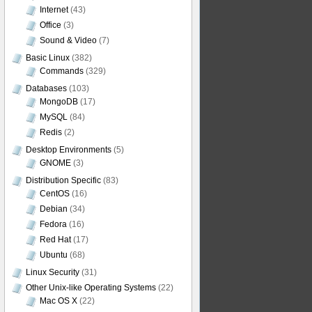
Internet
(43)
Office
(3)
Sound & Video
(7)
Basic Linux
(382)
Commands
(329)
Databases
(103)
MongoDB
(17)
MySQL
(84)
Redis
(2)
Desktop Environments
(5)
GNOME
(3)
Distribution Specific
(83)
CentOS
(16)
Debian
(34)
Fedora
(16)
Red Hat
(17)
Ubuntu
(68)
Linux Security
(31)
Other Unix-like Operating Systems
(22)
Mac OS X
(22)