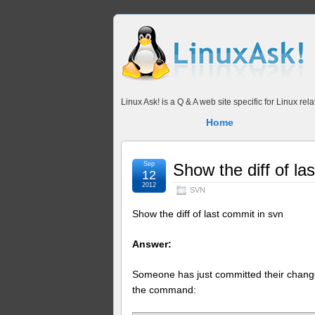
Linux Ask! is a Q & A web site specific for Linux r
Home
Sep
Show the diff of la
12
2012
SVN
Show the diff of last commit in svn
Answer:
Someone has just committed their chang
the command: