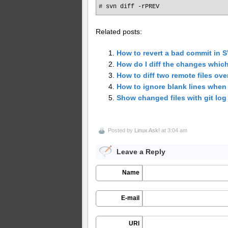
# svn diff -rPREV
Related posts:
How to revert a bad commit in 
How do I diff the changes whic
How to diff two remote files ove
How to ignore blank lines when c
Show changed files with git log
Posted by
Linux Ask!
at 3:04 am
Leave a Reply
Name
E-mail
URI