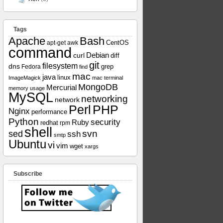
Tags
Apache
Bash
apt-get
awk
CentOS
command
curl
Debian
diff
git
filesystem
dns
grep
Fedora
find
mac
java
linux
ImageMagick
mac terminal
MongoDB
Mercurial
memory usage
MySQL
networking
network
Perl
PHP
Nginx
performance
Python
security
Ruby
redhat
rpm
shell
svn
sed
ssh
smtp
Ubuntu
vi
vim
wget
xargs
Subscribe