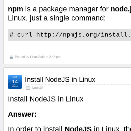
npm
is a package manager for
node.
Linux, just a single command:
# curl http://npmjs.org/install
Posted by
Linux Ask!
at 2:48 pm
Sep
Install NodeJS in Linux
14
2011
NodeJS
Install NodeJS in Linux
Answer:
In order to install
NodeJS
in Linux, 