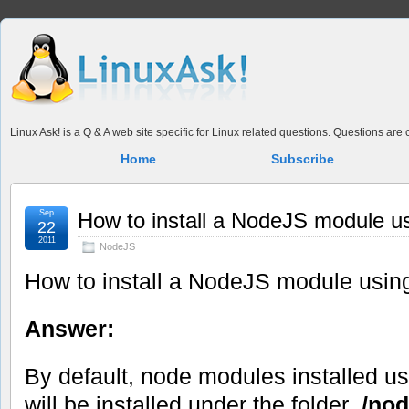
Linux Ask! is a Q & A web site specific for Linux related questions. Questions ar
Home
Subscribe
Sep
How to install a NodeJS module us
22
2011
NodeJS
How to install a NodeJS module usin
Answer:
By default, node modules installed u
will be installed under the folder
./no