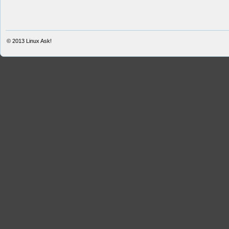
© 2013
Linux Ask!