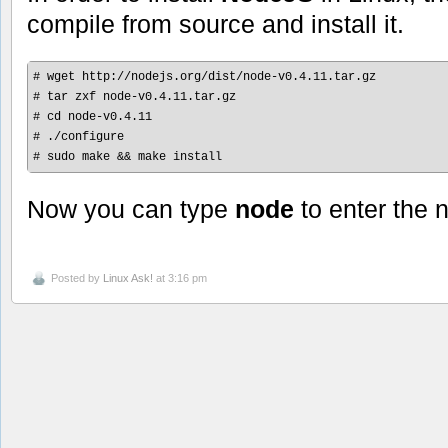
compile from source and install it.
# wget http://nodejs.org/dist/node-v0.4.11.tar.gz

# tar zxf node-v0.4.11.tar.gz

# cd node-v0.4.11

# ./configure

# sudo make && make install
Now you can type
node
to enter the
Posted by
Linux Ask!
at 3:16 pm