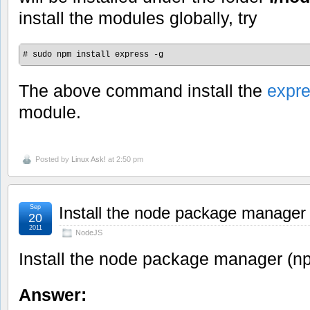
install the modules globally, try
# sudo npm install express -g
The above command install the
expr
module.
Posted by
Linux Ask!
at 2:50 pm
Sep
Install the node package manager
20
2011
NodeJS
Install the node package manager (n
Answer: