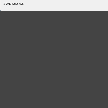
© 2013
Linux Ask!