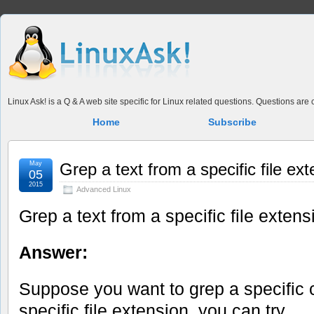
Linux Ask! is a Q & A web site specific for Linux related questions. Questions ar
Home
Subscribe
May
Grep a text from a specific file ex
05
2015
Advanced Linux
Grep a text from a specific file extens
Answer:
Suppose you want to grep a specific c
specific file extension, you can try