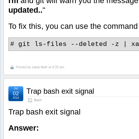
rm
and git will warn you the message
updated..
"
To fix this, you can use the command
# git ls-files --deleted -z | x
Posted by
Linux Ask!
at 9:33 am
Jul
Trap bash exit signal
02
2014
Bash
Trap bash exit signal
Answer: