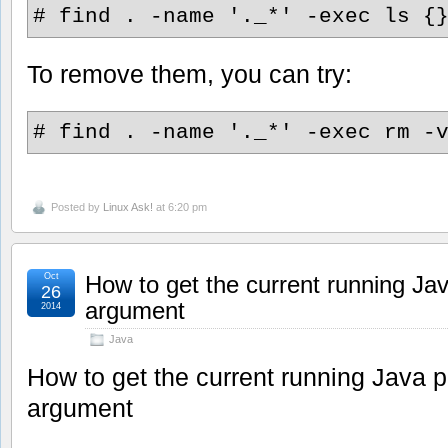
# find . -name '._*' -exec ls {
To remove them, you can try:
# find . -name '._*' -exec rm -
Posted by
Linux Ask!
at 6:20 pm
Oct
How to get the current running Jav
26
argument
2014
Java
How to get the current running Java p
argument