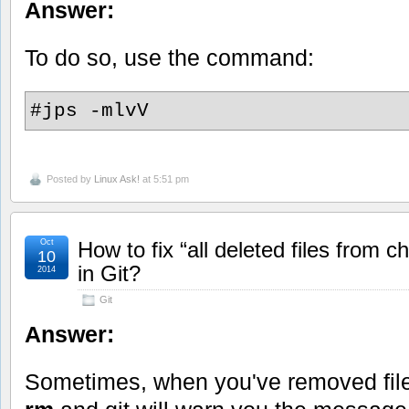
Answer:
To do so, use the command:
#jps -mlvV
Posted by
Linux Ask!
at 5:51 pm
Oct
How to fix “all deleted files from 
10
in Git?
2014
Git
Answer:
Sometimes, when you've removed file