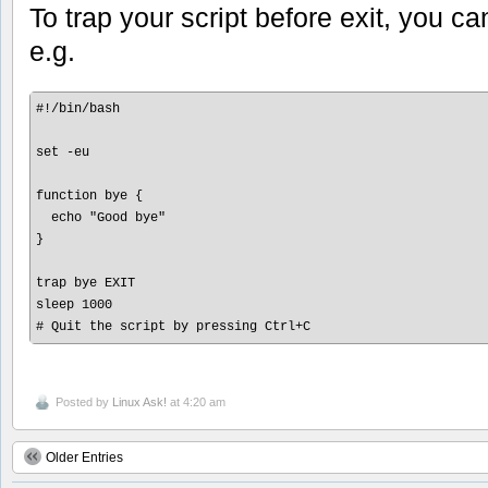
To trap your script before exit, you c
e.g.
#!/bin/bash

set -eu

function bye {

  echo "Good bye"

}

trap bye EXIT

sleep 1000 

Posted by
Linux Ask!
at 4:20 am
Older Entries