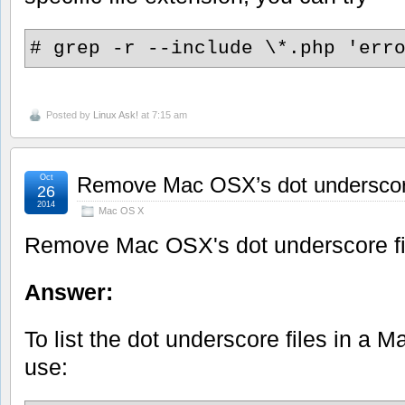
# grep -r --include \*.php 'err
Posted by
Linux Ask!
at 7:15 am
Oct
Remove Mac OSX’s dot underscore
26
2014
Mac OS X
Remove Mac OSX's dot underscore fi
Answer:
To list the dot underscore files in a M
use: