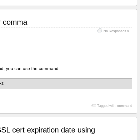
by comma
No Responses »
mand, you can use the command
xt
Tagged with:
command
SL cert expiration date using