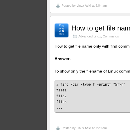
Posted by
Linux Ask!
at 8:04 am
May
How to get file na
29
2014
Advanced Linux
,
Commands
How to get file name only with find com
Answer:
To show only the filename of Linux com
# find /dir -type f -printf "%f\n"

file1

file2

file3

Posted by
Linux Ask!
at 7:29 am