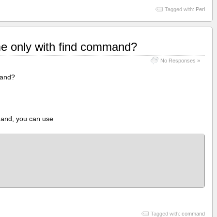
Tagged with:
Perl
me only with find command?
No Responses »
mand?
mand, you can use
Tagged with:
command