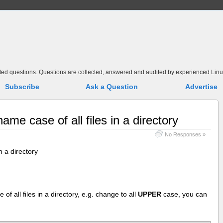
elated questions. Questions are collected, answered and audited by experienced Linu
Subscribe
Ask a Question
Advertise
ame case of all files in a directory
No Responses »
n a directory
of all files in a directory, e.g. change to all
UPPER
case, you can