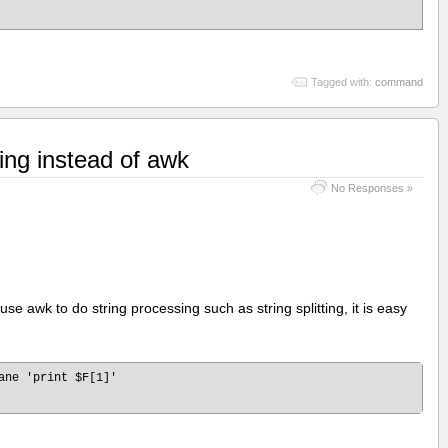
Tagged with:
command
ring instead of awk
No Responses »
use awk to do string processing such as string splitting, it is easy
ane 'print $F[1]'
