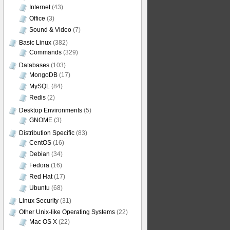
Internet
(43)
Office
(3)
Sound & Video
(7)
Basic Linux
(382)
Commands
(329)
Databases
(103)
MongoDB
(17)
MySQL
(84)
Redis
(2)
Desktop Environments
(5)
GNOME
(3)
Distribution Specific
(83)
CentOS
(16)
Debian
(34)
Fedora
(16)
Red Hat
(17)
Ubuntu
(68)
Linux Security
(31)
Other Unix-like Operating Systems
(22)
Mac OS X
(22)