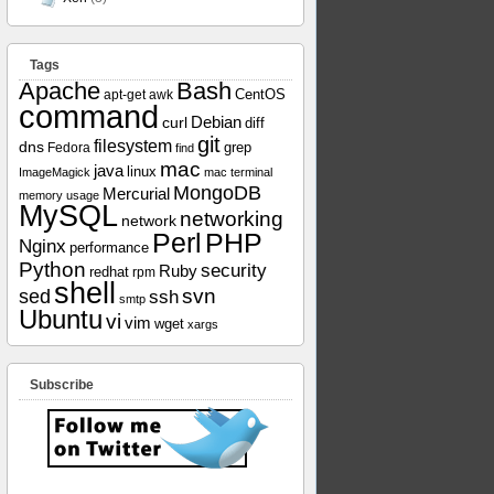
Tags
Apache
Bash
apt-get
awk
CentOS
command
curl
Debian
diff
git
filesystem
dns
grep
Fedora
find
mac
java
linux
ImageMagick
mac terminal
MongoDB
Mercurial
memory usage
MySQL
networking
network
Perl
PHP
Nginx
performance
Python
security
Ruby
redhat
rpm
shell
svn
sed
ssh
smtp
Ubuntu
vi
vim
wget
xargs
Subscribe