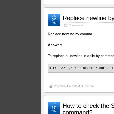
May
Replace newline 
29
2014
Commands
Replace newline by comma
Answer:
To replace all newline in a file by com
# tr '\n' ',' < input.txt > output.t
Posted by
Linux Ask!
at 6:38 am
Jan
How to check the S
10
command?
2014