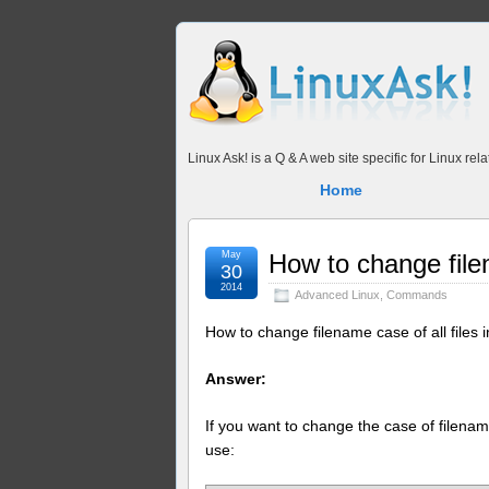
Linux Ask! is a Q & A web site specific for Linux r
Home
May
How to change filen
30
2014
Advanced Linux
,
Commands
How to change filename case of all files i
Answer:
If you want to change the case of filename 
use: