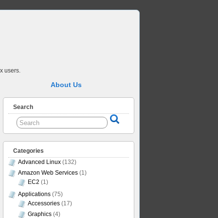
x users.
About Us
Search
Categories
Advanced Linux
(132)
Amazon Web Services
(1)
EC2
(1)
Applications
(75)
Accessories
(17)
Graphics
(4)