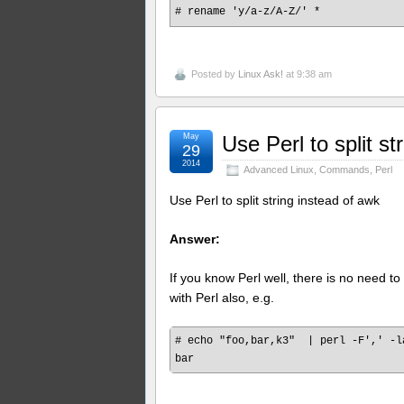
# rename 'y/a-z/A-Z/' *
Posted by
Linux Ask!
at 9:38 am
May
Use Perl to split st
29
2014
Advanced Linux
,
Commands
,
Perl
Use Perl to split string instead of awk
Answer:
If you know Perl well, there is no need to 
with Perl also, e.g.
# echo "foo,bar,k3"  | perl -F',' -l