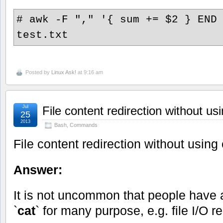
# awk -F "," '{ sum += $2 } END
test.txt
Posted by
Linux Ask!
at 9:16 am
Jul
File content redirection without us
25
2013
Bash
,
Commands
File content redirection without using 
Answer:
It is not uncommon that people hav
`
cat
` for many purpose, e.g. file I/O r