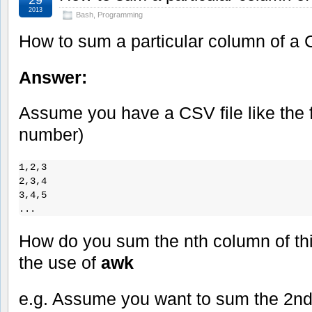
2013
Bash
,
Programming
How to sum a particular column of a 
Answer:
Assume you have a CSV file like the f
number)
1,2,3

2,3,4

3,4,5

...
How do you sum the nth column of this 
the use of
awk
e.g. Assume you want to sum the 2n