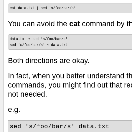
cat data.txt | sed 's/foo/bar/s'
You can avoid the
cat
command by th
data.txt < sed 's/foo/bar/s'

sed 's/foo/bar/s' < data.txt
Both directions are okay.
In fact, when you better understand 
commands, you might find out that red
not needed.
e.g.
sed 's/foo/bar/s' data.txt