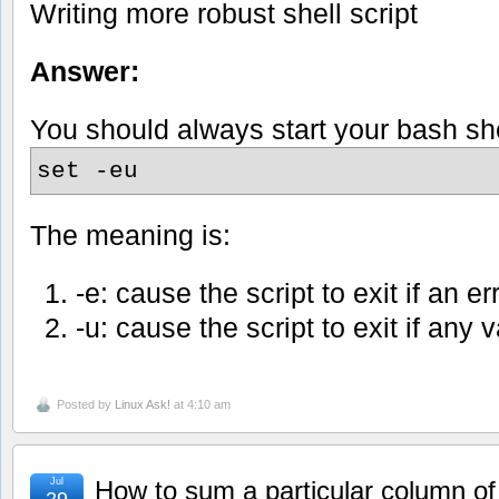
Writing more robust shell script
Answer:
You should always start your bash shel
set -eu
The meaning is:
-e: cause the script to exit if an er
-u: cause the script to exit if any v
Posted by
Linux Ask!
at 4:10 am
Jul
How to sum a particular column of
29