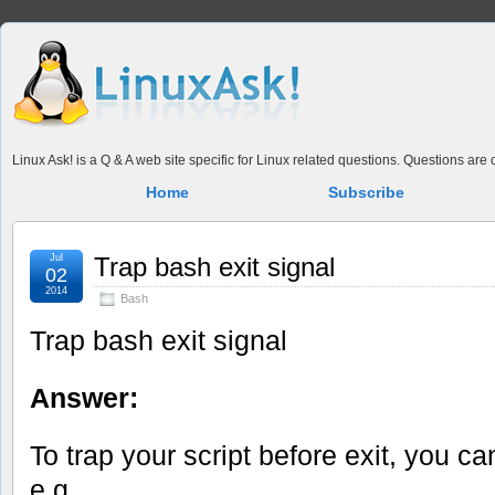
Linux Ask! is a Q & A web site specific for Linux related questions. Questions ar
Home
Subscribe
Jul
Trap bash exit signal
02
2014
Bash
Trap bash exit signal
Answer:
To trap your script before exit, you c
e.g.