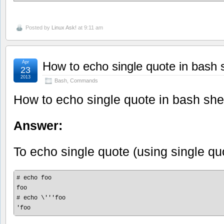
Posted by
Linux Ask!
at 9:11 am
Apr
How to echo single quote in bash s
23
2013
Bash
,
Commands
How to echo single quote in bash she
Answer:
To echo single quote (using single quo
# echo foo

foo

# echo \'''foo
