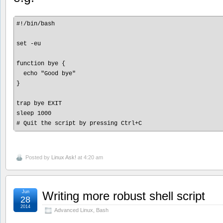
#!/bin/bash

set -eu

function bye {

  echo "Good bye"

}

trap bye EXIT

sleep 1000 

Posted by
Linux Ask!
at 4:20 am
Jun
Writing more robust shell script
28
2014
Advanced Linux
,
Bash