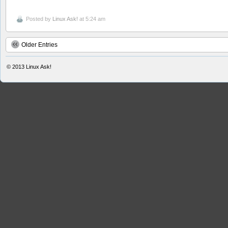
Posted by
Linux Ask!
at 5:24 am
Older Entries
© 2013
Linux Ask!