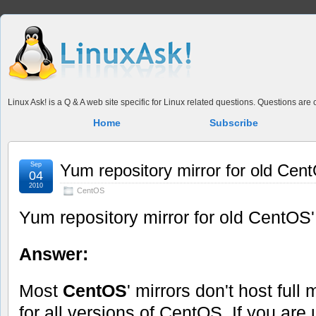
Linux Ask! is a Q & A web site specific for Linux related questions. Questions ar
Home
Subscribe
Sep
Yum repository mirror for old Cen
04
2010
CentOS
Yum repository mirror for old CentOS'
Answer:
Most
CentOS
' mirrors don't host full 
for all versions of CentOS. If you are 