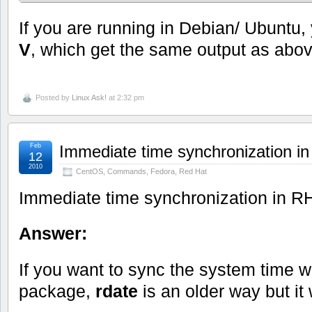
If you are running in Debian/ Ubuntu
V
, which get the same output as abov
Posted by
Linux Ask!
at 2:32 pm
Feb
Immediate time synchronization 
12
2010
CentOS
,
Commands
,
Fedora
,
Red Hat
Immediate time synchronization in 
Answer:
If you want to sync the system time wi
package,
rdate
is an older way but it