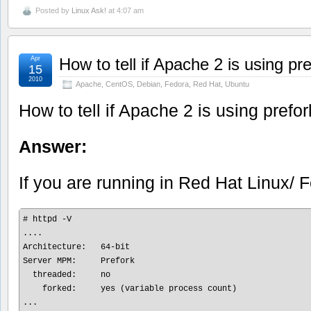
Posted by
Linux Ask!
at 4:07 am
Apr
How to tell if Apache 2 is using p
15
2010
Apache
,
CentOS
,
Debian
,
Fedora
,
Red Hat
,
Ubuntu
How to tell if Apache 2 is using pref
Answer:
If you are running in Red Hat Linux/
# httpd -V

....

Architecture:   64-bit

Server MPM:     Prefork

  threaded:     no

    forked:     yes (variable process count)
