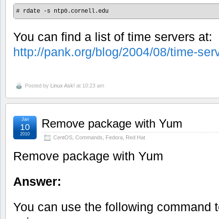
# rdate -s ntp0.cornell.edu
You can find a list of time servers at:
http://pank.org/blog/2004/08/time-serv
Posted by
Linux Ask!
at 10:23 am
Jan
Remove package with Yum
10
2010
CentOS
,
Commands
,
Fedora
,
Red Hat
Remove package with Yum
Answer:
You can use the following command 