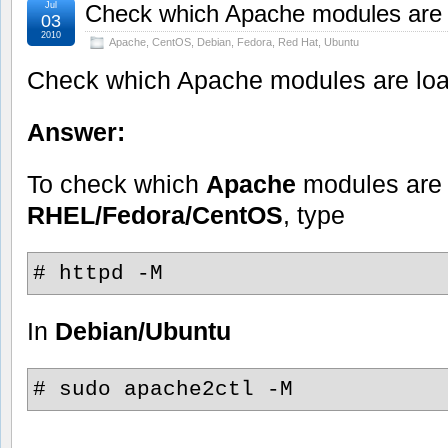
Jul
Check which Apache modules are
03
2010
Apache
,
CentOS
,
Debian
,
Fedora
,
Red Hat
,
Ubuntu
Check which Apache modules are lo
Answer:
To check which
Apache
modules are 
RHEL/Fedora/CentOS
, type
# httpd -M
In
Debian/Ubuntu
# sudo apache2ctl -M