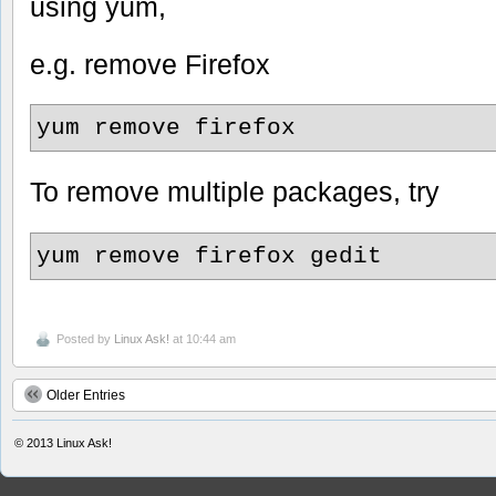
using yum,
e.g. remove Firefox
yum remove firefox
To remove multiple packages, try
yum remove firefox gedit
Posted by
Linux Ask!
at 10:44 am
Older Entries
© 2013
Linux Ask!