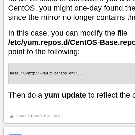
CentOS, you might one-day found the
since the mirror no longer contains th
In this case, you can modify the file
/etc/yum.repos.d/CentOS-Base.rep
point to the following:
..

baseurl=http://vault.centos.org/...

..
Then do a
yum update
to reflect the
Posted by
Linux Ask!
at 4:18 pm