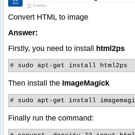
2010
Graphics
Convert HTML to image
Answer:
Firstly, you need to install
html2ps
# sudo apt-get install html2ps
Then install the
ImageMagick
# sudo apt-get install imagemag
Finally run the command: