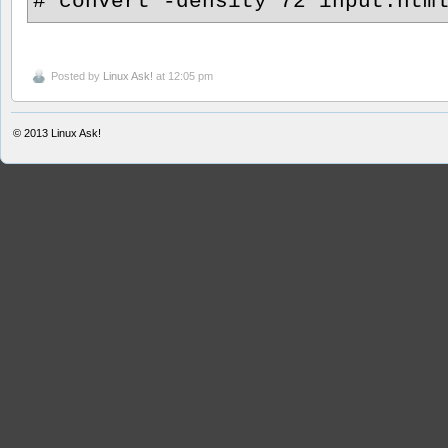
# convert -density 72 input.htm
Posted by
Linux Ask!
at 12:05 pm
© 2013
Linux Ask!