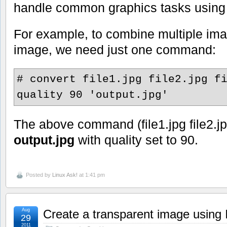
handle common graphics tasks usin
For example, to combine multiple ima
image, we need just one command:
# convert file1.jpg file2.jpg f
quality 90 'output.jpg'
The above command (file1.jpg file2.jpg 
output.jpg
with quality set to 90.
Posted by
Linux Ask!
at 1:41 pm
Aug
Create a transparent image usin
29
2011