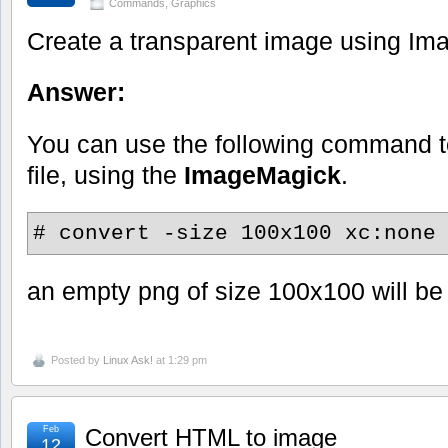
Commands
,
Graphics
Create a transparent image using I
Answer:
You can use the following command 
file, using the
ImageMagick
.
# convert -size 100x100 xc:none
an empty png of size 100x100 will be
Posted by
Linux Ask!
at 1:29 pm
Feb
Convert HTML to image
12