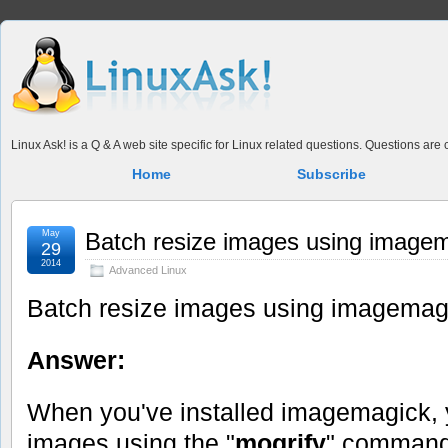
Linux Ask! is a Q & A web site specific for Linux related questions. Questions ar
Home
Subscribe
May
Batch resize images using image
29
2014
Advanced Linux
Batch resize images using imagemag
Answer:
When you've installed imagemagick,
images using the "
mogrify
" command,