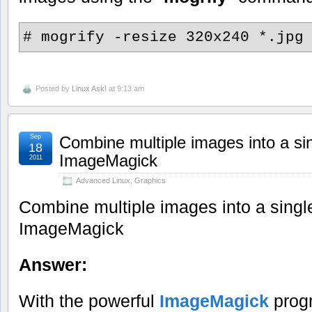
# mogrify -resize 320x240 *.jpg
Posted by
Linux Ask!
at 9:13 am
Sep
Combine multiple images into a si
18
ImageMagick
2011
Advanced Linux
,
Graphics
Combine multiple images into a singl
ImageMagick
Answer:
With the powerful
ImageMagick
progr