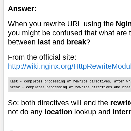
Answer:
When you rewrite URL using the
Ngin
you might be confused that what are t
between
last
and
break
?
From the official site:
http://wiki.nginx.org/HttpRewriteModu
last - completes processing of rewrite directives, after wh
break - completes processing of rewrite directives and brea
So: both directives will end the
rewri
not do any
location
lookup and
inter