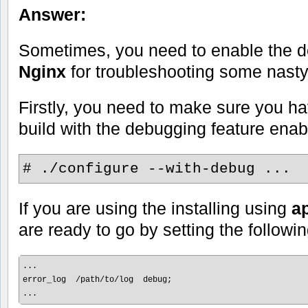
Answer:
Sometimes, you need to enable the d
Nginx
for troubleshooting some nasty
Firstly, you need to make sure you ha
build with the debugging feature enab
# ./configure --with-debug ...
If you are using the installing using
ap
are ready to go by setting the followin
...

error_log  /path/to/log  debug;

...