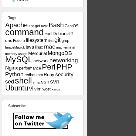
Tags
Apache
Bash
apt-get
awk
CentOS
command
curl
Debian
diff
git
filesystem
dns
grep
Fedora
find
mac
java
linux
ImageMagick
mac terminal
MongoDB
Mercurial
memory usage
MySQL
networking
network
Perl
PHP
Nginx
performance
Python
security
Ruby
redhat
rpm
shell
svn
sed
ssh
smtp
Ubuntu
vi
vim
wget
xargs
Subscribe