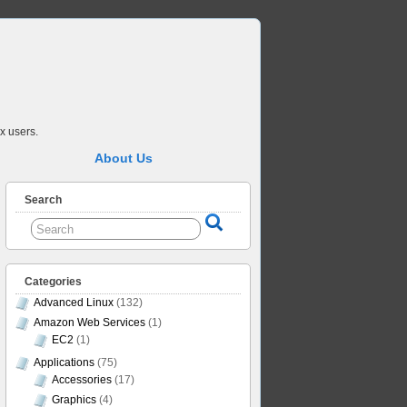
x users.
About Us
Search
Categories
Advanced Linux
(132)
Amazon Web Services
(1)
EC2
(1)
Applications
(75)
Accessories
(17)
Graphics
(4)