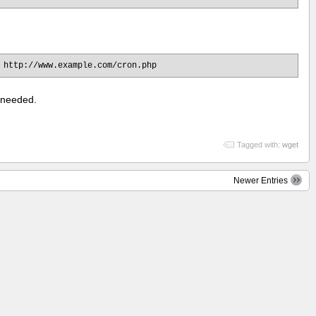
 http://www.example.com/cron.php
f needed.
Tagged with:
wget
Newer Entries