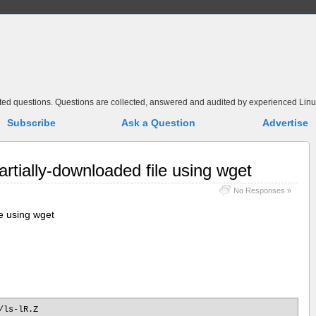
elated questions. Questions are collected, answered and audited by experienced Linu
Subscribe
Ask a Question
Advertise
rtially-downloaded file using wget
No Responses »
e using wget
/ls-lR.Z