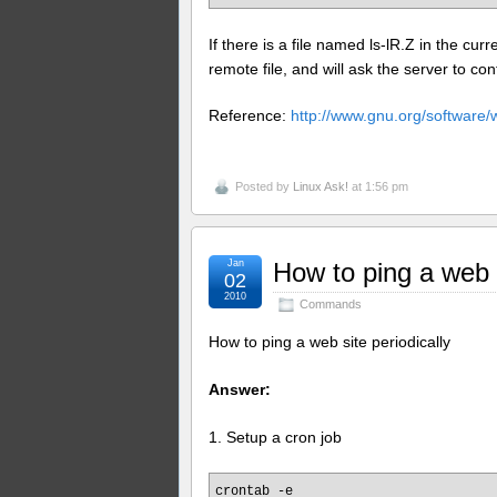
If there is a file named ls-lR.Z in the curr
remote file, and will ask the server to cont
Reference:
http://www.gnu.org/software
Posted by
Linux Ask!
at 1:56 pm
Jan
How to ping a web s
02
2010
Commands
How to ping a web site periodically
Answer:
1. Setup a cron job
crontab -e