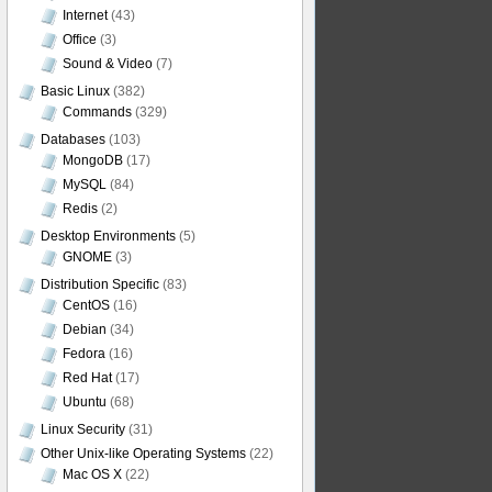
Internet
(43)
Office
(3)
Sound & Video
(7)
Basic Linux
(382)
Commands
(329)
Databases
(103)
MongoDB
(17)
MySQL
(84)
Redis
(2)
Desktop Environments
(5)
GNOME
(3)
Distribution Specific
(83)
CentOS
(16)
Debian
(34)
Fedora
(16)
Red Hat
(17)
Ubuntu
(68)
Linux Security
(31)
Other Unix-like Operating Systems
(22)
Mac OS X
(22)