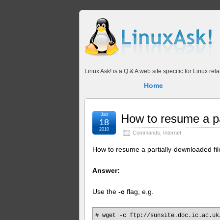
Linux Ask! is a Q & A web site specific for Linux r
Home
Jan
How to resume a pa
18
2010
Commands
,
Internet
How to resume a partially-downloaded fil
Answer:
Use the
-c
flag, e.g.
# wget -c ftp://sunsite.doc.ic.ac.uk