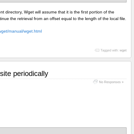
ent directory, Wget will assume that it is the first portion of the
inue the retrieval from an offset equal to the length of the local file.
/wget/manual/wget.html
Tagged with:
wget
ite periodically
No Responses »