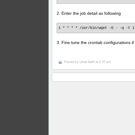
2. Enter the job detail as following
1 * * * * /usr/bin/wget -O - -q -t 1
3. Fine tune the crontab configurations i
Posted by
Linux Ask!
at 5:37 pm