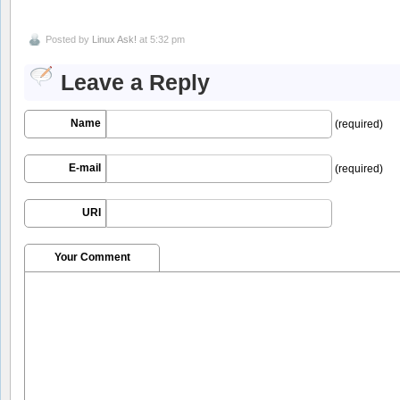
Posted by
Linux Ask!
at 5:32 pm
Leave a Reply
Name
(required)
E-mail
(required)
URI
Your Comment