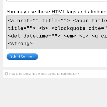
You may use these
HTML
tags and attribute
<a href="" title=""> <abbr titl
title=""> <b> <blockquote cite=
<del datetime=""> <em> <i> <q c
<strong>
How to cp (copy) files without asking for confirmation?