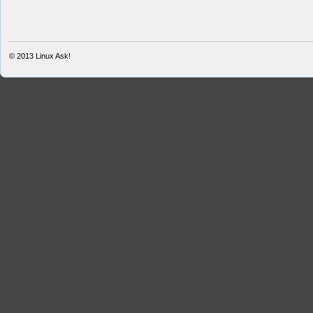
© 2013
Linux Ask!