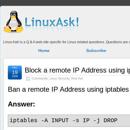
Linux Ask! is a Q & A web site specific for Linux related questions. Questions ar
Home
Subscribe
Dec
Block a remote IP Address using i
19
2009
Commands
,
Linux Security
,
Red Hat
Ban a remote IP Address using iptables
Answer:
iptables -A INPUT -s IP -j DROP