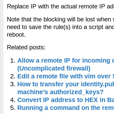
Replace IP with the actual remote IP ad
Note that the blocking will be lost when
need to save the rule(s) into a script a
reboot.
Related posts:
Allow a remote IP for incoming
(Uncomplicated firewall)
Edit a remote file with vim over
How to transfer your identity.pu
machine’s authorized_keys?
Convert IP address to HEX in Ba
Running a command on the rem