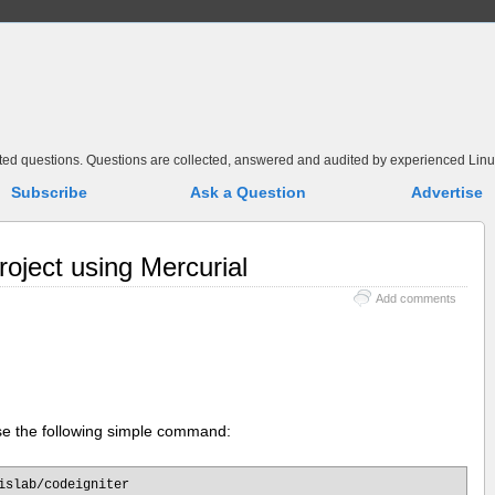
elated questions. Questions are collected, answered and audited by experienced Linu
Subscribe
Ask a Question
Advertise
roject using Mercurial
Add comments
use the following simple command:
islab/codeigniter