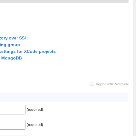
tory over SSH
ting group
settings for XCode projects
in MongoDB
Tagged with:
Mercurial
(required)
(required)