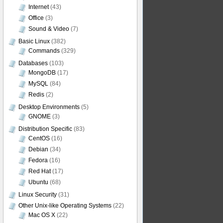
Internet
(43)
Office
(3)
Sound & Video
(7)
Basic Linux
(382)
Commands
(329)
Databases
(103)
MongoDB
(17)
MySQL
(84)
Redis
(2)
Desktop Environments
(5)
GNOME
(3)
Distribution Specific
(83)
CentOS
(16)
Debian
(34)
Fedora
(16)
Red Hat
(17)
Ubuntu
(68)
Linux Security
(31)
Other Unix-like Operating Systems
(22)
Mac OS X
(22)