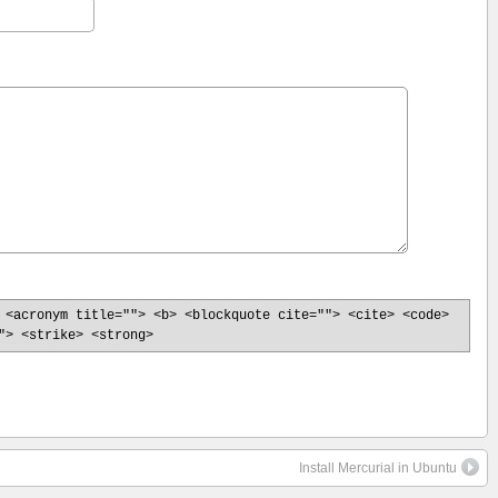
 <acronym title=""> <b> <blockquote cite=""> <cite> <code>
"> <strike> <strong>
Install Mercurial in Ubuntu