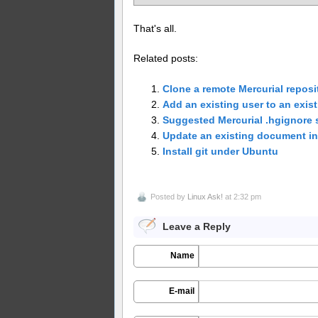
That's all.
Related posts:
Clone a remote Mercurial reposi
Add an existing user to an exis
Suggested Mercurial .hgignore 
Update an existing document 
Install git under Ubuntu
Posted by
Linux Ask!
at 2:32 pm
Leave a Reply
Name
E-mail