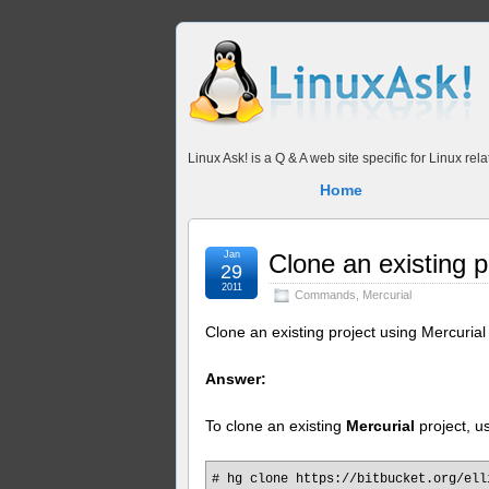
Linux Ask! is a Q & A web site specific for Linux r
Home
Jan
Clone an existing p
29
2011
Commands
,
Mercurial
Clone an existing project using Mercurial
Answer:
To clone an existing
Mercurial
project, 
# hg clone https://bitbucket.org/ell