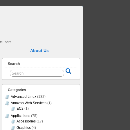
x users.
About Us
Search
Categories
Advanced Linux
(132)
Amazon Web Services
(1)
EC2
(1)
Applications
(75)
Accessories
(17)
Graphics
(4)