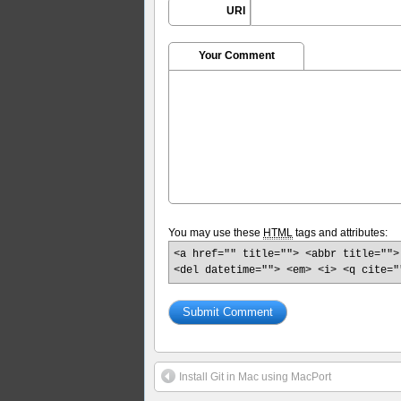
URI
Your Comment
You may use these
HTML
tags and attributes:
<a href="" title=""> <abbr title="">
<del datetime=""> <em> <i> <q cite="
Install Git in Mac using MacPort