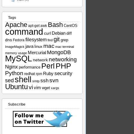
Tags
Apache
Bash
apt-get
awk
CentOS
command
curl
Debian
diff
git
filesystem
dns
grep
Fedora
find
mac
java
linux
ImageMagick
mac terminal
MongoDB
Mercurial
memory usage
MySQL
networking
network
Perl
PHP
Nginx
performance
Python
security
Ruby
redhat
rpm
shell
svn
sed
ssh
smtp
Ubuntu
vi
vim
wget
xargs
Subscribe