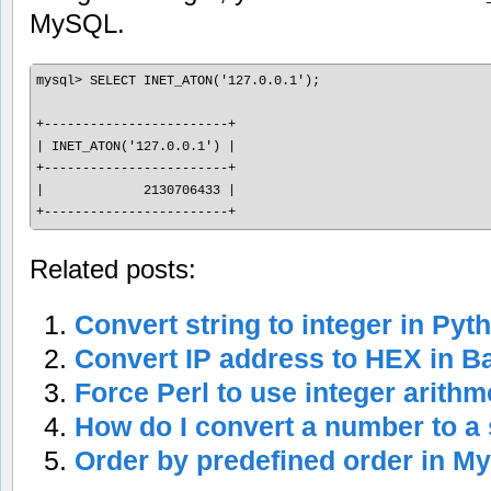
MySQL.
mysql> SELECT INET_ATON('127.0.0.1');

+------------------------+

| INET_ATON('127.0.0.1') |

+------------------------+

|             2130706433 |

Related posts:
Convert string to integer in Pyt
Convert IP address to HEX in Ba
Force Perl to use integer arithm
How do I convert a number to a 
Order by predefined order in 