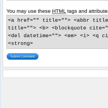
You may use these
HTML
tags and attribute
<a href="" title=""> <abbr titl
title=""> <b> <blockquote cite=
<del datetime=""> <em> <i> <q c
<strong>