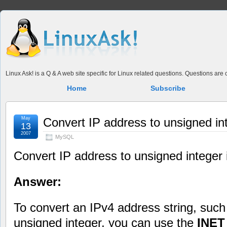
Linux Ask! is a Q & A web site specific for Linux related questions. Questions ar
Home
Subscribe
May
Convert IP address to unsigned i
13
2007
MySQL
Convert IP address to unsigned intege
Answer:
To convert an IPv4 address string, suc
unsigned integer, you can use the
INE