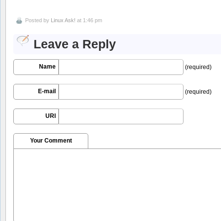
Posted by
Linux Ask!
at 1:46 pm
Leave a Reply
Name
(required)
E-mail
(required)
URI
Your Comment