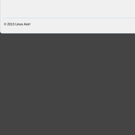
© 2013
Linux Ask!