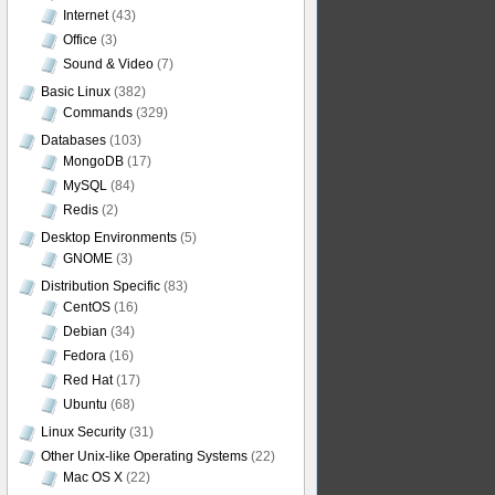
Internet
(43)
Office
(3)
Sound & Video
(7)
Basic Linux
(382)
Commands
(329)
Databases
(103)
MongoDB
(17)
MySQL
(84)
Redis
(2)
Desktop Environments
(5)
GNOME
(3)
Distribution Specific
(83)
CentOS
(16)
Debian
(34)
Fedora
(16)
Red Hat
(17)
Ubuntu
(68)
Linux Security
(31)
Other Unix-like Operating Systems
(22)
Mac OS X
(22)