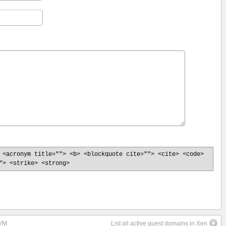
 <acronym title=""> <b> <blockquote cite=""> <cite> <code>
"> <strike> <strong>
 VM
List all active guest domains in Xen