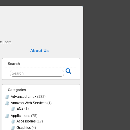
x users.
About Us
Search
Categories
Advanced Linux
(132)
Amazon Web Services
(1)
EC2
(1)
Applications
(75)
Accessories
(17)
Graphics
(4)