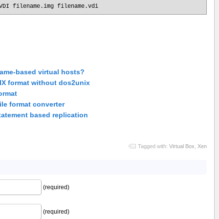
VDI filename.img filename.vdi
ame-based virtual hosts?
NIX format without dos2unix
ormat
le format converter
tatement based replication
Tagged with:
Virtual Box
,
Xen
(required)
(required)