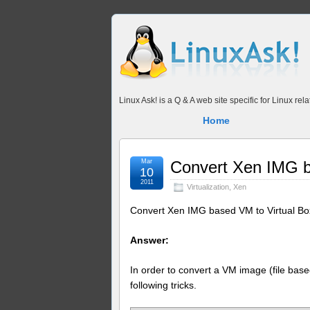
Linux Ask! is a Q & A web site specific for Linux r
Home
Mar
Convert Xen IMG b
10
2011
Virtualization
,
Xen
Convert Xen IMG based VM to Virtual Bo
Answer:
In order to convert a VM image (file bas
following tricks.