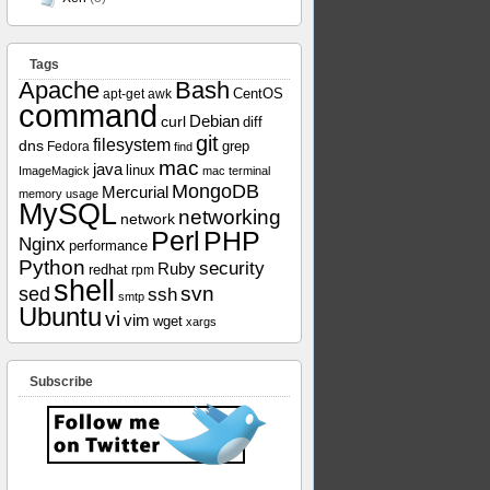
Tags
Apache
Bash
apt-get
awk
CentOS
command
curl
Debian
diff
git
filesystem
dns
grep
Fedora
find
mac
java
linux
ImageMagick
mac terminal
MongoDB
Mercurial
memory usage
MySQL
networking
network
Perl
PHP
Nginx
performance
Python
security
Ruby
redhat
rpm
shell
svn
sed
ssh
smtp
Ubuntu
vi
vim
wget
xargs
Subscribe