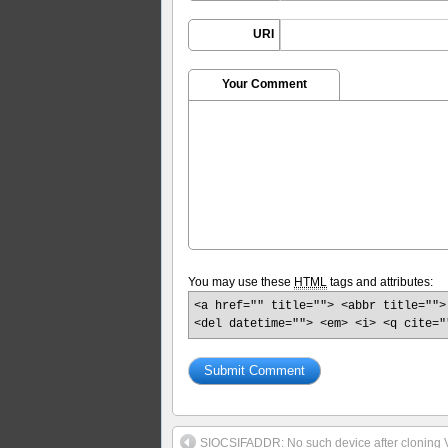
URI
Your Comment
You may use these
HTML
tags and attributes:
<a href="" title=""> <abbr title="">
<del datetime=""> <em> <i> <q cite="
SIOCSIFADDR: No such device after cloning