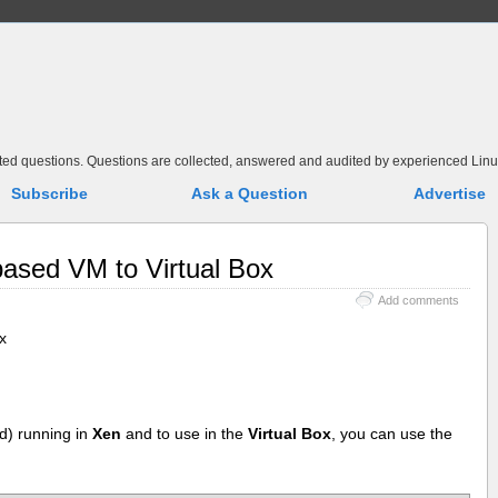
elated questions. Questions are collected, answered and audited by experienced Linu
Subscribe
Ask a Question
Advertise
ased VM to Virtual Box
Add comments
x
ed) running in
Xen
and to use in the
Virtual Box
, you can use the