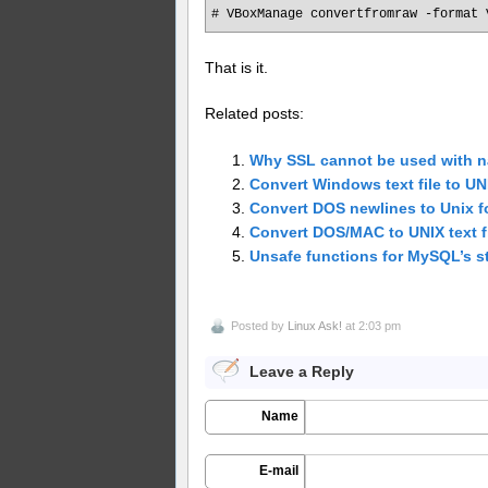
# VBoxManage convertfromraw -format 
That is it.
Related posts:
Why SSL cannot be used with n
Convert Windows text file to U
Convert DOS newlines to Unix f
Convert DOS/MAC to UNIX text fi
Unsafe functions for MySQL’s s
Posted by
Linux Ask!
at 2:03 pm
Leave a Reply
Name
E-mail