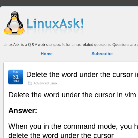
Linux Ask! is a Q & A web site specific for Linux related questions. Questions ar
Home
Subscribe
May
Delete the word under the cursor i
31
2013
Advanced Linux
Delete the word under the cursor in vim
Answer:
When you in the command mode, you ha
delete the word under the cursor