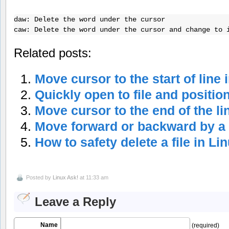
daw: Delete the word under the cursor    

caw: Delete the word under the cursor and change to 
Related posts:
Move cursor to the start of line 
Quickly open to file and positio
Move cursor to the end of the lin
Move forward or backward by a 
How to safety delete a file in Li
Posted by
Linux Ask!
at 11:33 am
Leave a Reply
Name
(required)