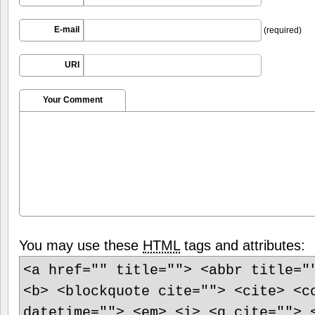
E-mail
(required)
URI
Your Comment
You may use these
HTML
tags and attributes:
<a href="" title=""> <abbr title="
<b> <blockquote cite=""> <cite> <c
datetime=""> <em> <i> <q cite=""> 