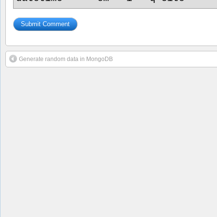
Generate random data in MongoDB