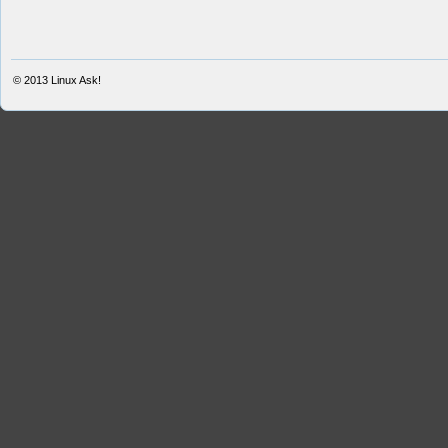
© 2013
Linux Ask!