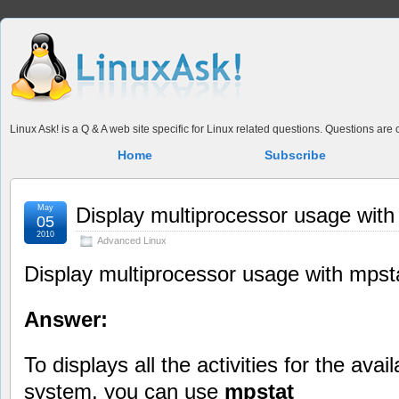
Linux Ask! is a Q & A web site specific for Linux related questions. Questions ar
Home
Subscribe
May
Display multiprocessor usage with
05
2010
Advanced Linux
Display multiprocessor usage with mpst
Answer:
To displays all the activities for the ava
system, you can use
mpstat