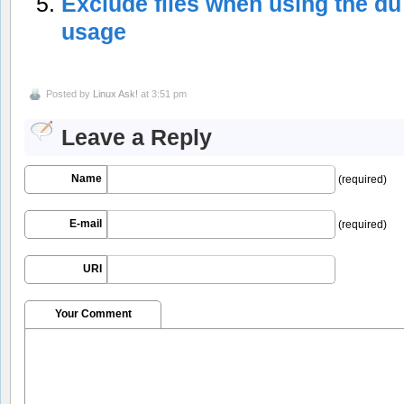
Exclude files when using the du
usage
Posted by
Linux Ask!
at 3:51 pm
Leave a Reply
Name
(required)
E-mail
(required)
URI
Your Comment