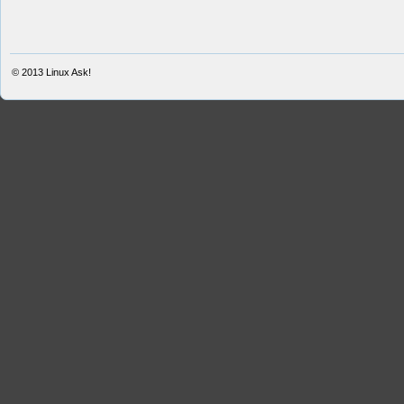
© 2013
Linux Ask!