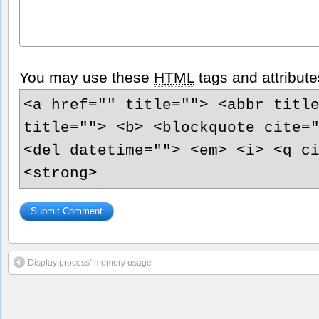
You may use these
HTML
tags and attribute
<a href="" title=""> <abbr titl
title=""> <b> <blockquote cite=
<del datetime=""> <em> <i> <q c
<strong>
Display process’ memory usage