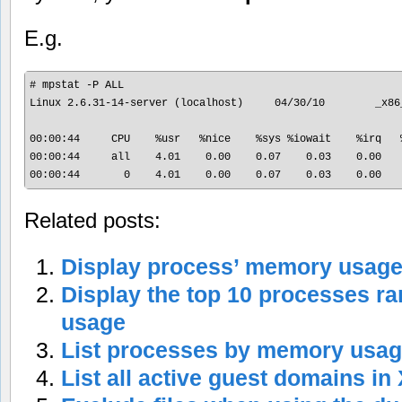
E.g.
# mpstat -P ALL

Linux 2.6.31-14-server (localhost)     04/30/10        _x86_
00:00:44     CPU    %usr   %nice    %sys %iowait    %irq   
00:00:44     all    4.01    0.00    0.07    0.03    0.00   
Related posts:
Display process’ memory usag
Display the top 10 processes 
usage
List processes by memory usa
List all active guest domains in