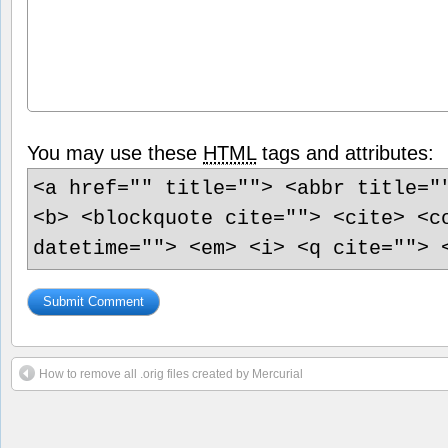
You may use these
HTML
tags and attributes:
<a href="" title=""> <abbr title="
<b> <blockquote cite=""> <cite> <c
datetime=""> <em> <i> <q cite=""> 
How to remove all .orig files created by Mercurial