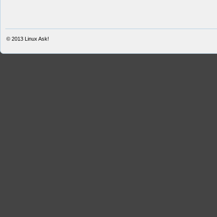
© 2013
Linux Ask!