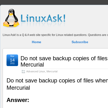
Linux Ask! is a Q & A web site specific for Linux related questions. Questions ar
Home
Subscribe
Mar
Do not save backup copies of files
14
Mercurial
2011
Advanced Linux
,
Mercurial
Do not save backup copies of files when
Mercurial
Answer: