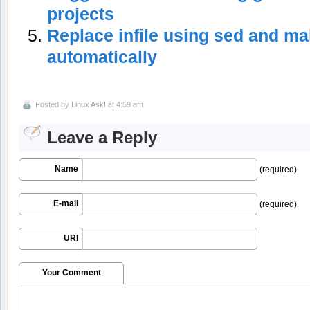
projects
Replace infile using sed and m
automatically
Posted by
Linux Ask!
at 4:59 am
Leave a Reply
Name
(required)
E-mail
(required)
URI
Your Comment