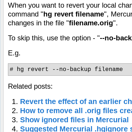
When you want to revert your local cha
command "
hg revert filename
", Mercur
changes in the file "
filename.orig
".
To skip this, use the option - "
--no-bac
E.g.
# hg revert --no-backup filename
Related posts:
Revert the effect of an earlier c
How to remove all .orig files cr
Show ignored files in Mercurial
Suggested Mercurial .hgignore 