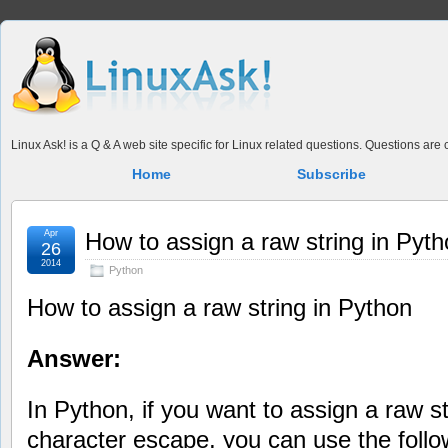
Linux Ask! is a Q & A web site specific for Linux related questions. Questions ar
Home
Subscribe
Apr
How to assign a raw string in Pyt
26
2014
Python
How to assign a raw string in Python
Answer:
In Python, if you want to assign a raw s
character escape, you can use the follo