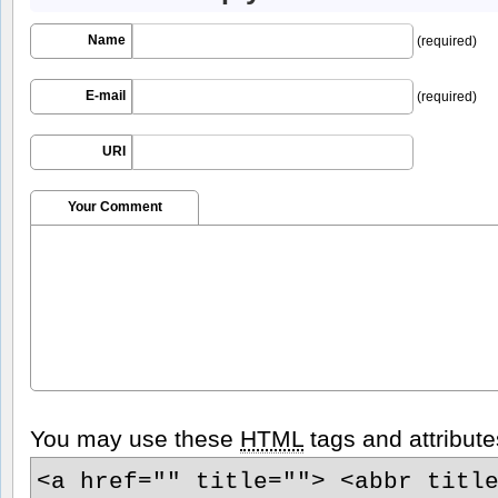
Name
(required)
E-mail
(required)
URI
Your Comment
You may use these
HTML
tags and attribute
<a href="" title=""> <abbr titl