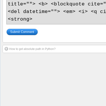
title=""> <b> <blockquote cite=
<del datetime=""> <em> <i> <q c
<strong>
How to get absolute path in Python?