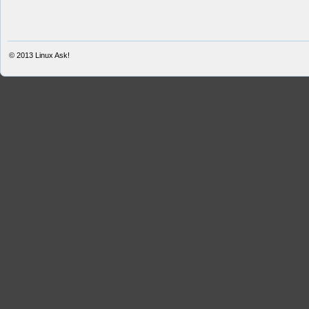
© 2013
Linux Ask!