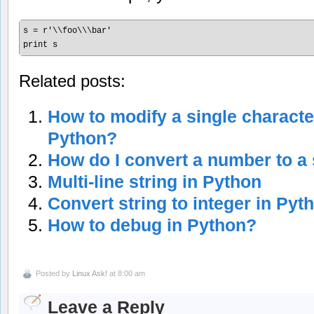
s = r'\\foo\\\bar'

print s
Related posts:
How to modify a single character
Python?
How do I convert a number to a 
Multi-line string in Python
Convert string to integer in Pyt
How to debug in Python?
Posted by
Linux Ask!
at 8:00 am
Leave a Reply