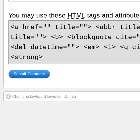
You may use these
HTML
tags and attribute
<a href="" title=""> <abbr titl
title=""> <b> <blockquote cite=
<del datetime=""> <em> <i> <q c
<strong>
Changing keyboard layout on Ubuntu