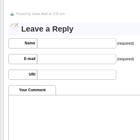
Posted by
Linux Ask!
at 3:55 pm
Leave a Reply
Name
(required)
E-mail
(required)
URI
Your Comment