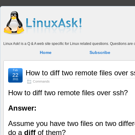
Linux Ask! is a Q & A web site specific for Linux related questions. Questions ar
Home
Subscribe
Feb
How to diff two remote files over 
22
2011
Commands
How to diff two remote files over ssh?
Answer:
Assume you have two files on two diffe
do a
diff
of them?