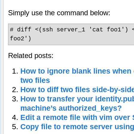
Simply use the command below:
# diff <(ssh server_1 'cat foo1') 
foo2')
Related posts:
How to ignore blank lines when c
two files
How to diff two files side-by-sid
How to transfer your identity.pu
machine’s authorized_keys?
Edit a remote file with vim over
Copy file to remote server usin