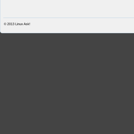
© 2013
Linux Ask!