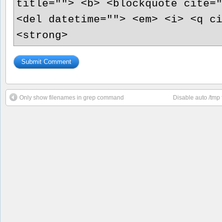
title=""> <b> <blockquote cite=
<del datetime=""> <em> <i> <q c
<strong>
Only show filenames in grep command
Disable auto /tmp