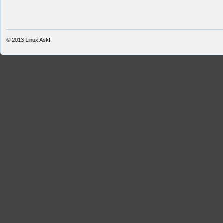
© 2013
Linux Ask!