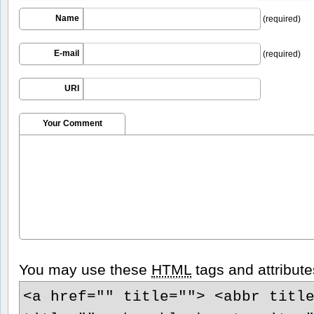
Name
(required)
E-mail
(required)
URI
Your Comment
You may use these
HTML
tags and attribute
<a href="" title=""> <abbr titl