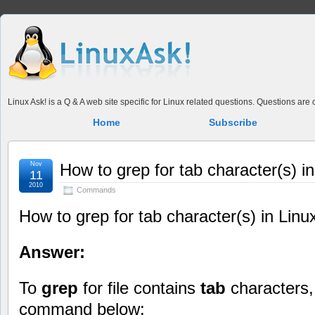
Linux Ask! is a Q & A web site specific for Linux related questions. Questions ar
Home
Subscribe
Nov
How to grep for tab character(s) in
11
2010
Commands
How to grep for tab character(s) in Linu
Answer:
To
grep
for file contains
tab
characters,
command below: