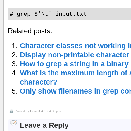
# grep $'\t' input.txt
Related posts:
Character classes not working
Display non-printable character
How to grep a string in a binary 
What is the maximum length of 
character?
Only show filenames in grep 
Posted by
Linux Ask!
at 4:38 pm
Leave a Reply