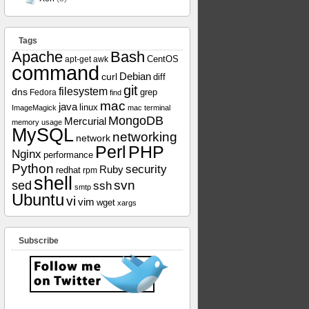
Tags
Apache
Bash
apt-get
awk
CentOS
command
curl
Debian
diff
git
filesystem
dns
grep
Fedora
find
mac
java
linux
ImageMagick
mac terminal
MongoDB
Mercurial
memory usage
MySQL
networking
network
Perl
PHP
Nginx
performance
Python
security
Ruby
redhat
rpm
shell
svn
sed
ssh
smtp
Ubuntu
vi
vim
wget
xargs
Subscribe