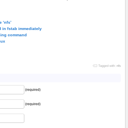
 ‘nfs’
 in fstab immediately
using command
nux
Tagged with:
nfs
(required)
(required)