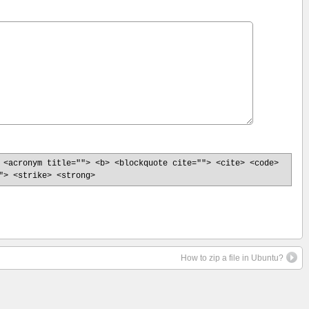
 <acronym title=""> <b> <blockquote cite=""> <cite> <code>
"> <strike> <strong>
How to zip a file in Ubuntu?