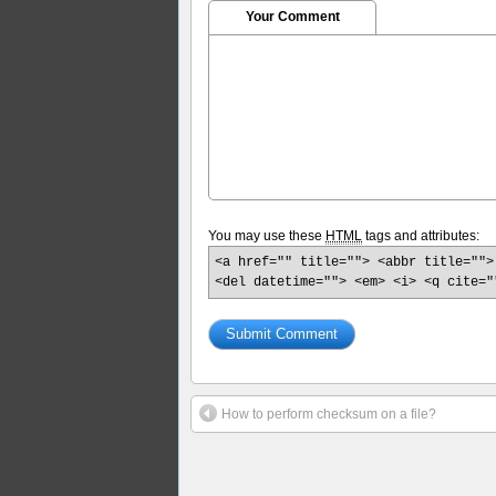
Your Comment
You may use these
HTML
tags and attributes:
<a href="" title=""> <abbr title="">
<del datetime=""> <em> <i> <q cite="
How to perform checksum on a file?