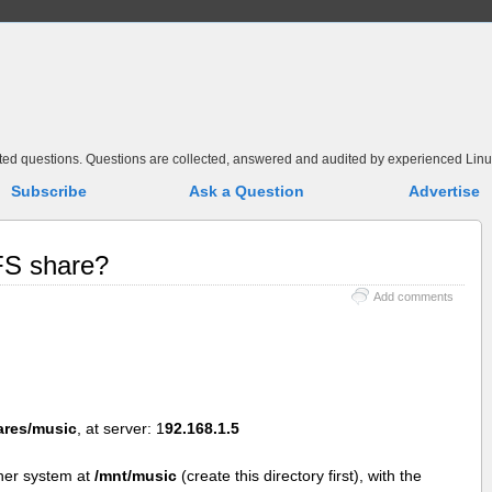
elated questions. Questions are collected, answered and audited by experienced Linu
Subscribe
Ask a Question
Advertise
FS share?
Add comments
ares/music
, at server: 1
92.168.1.5
her system at
/mnt/music
(create this directory first), with the