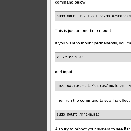
command below
sudo mount 192.168.1.5:/data/shares/
This is just an one-time mount.
If you want to mount permanently, you ca
vi /etc/fstab
and input
192.168.1.5:/data/shares/music /mnt/
Then run the command to see the effect 
sudo mount /mnt/music
Also try to reboot your system to see if 