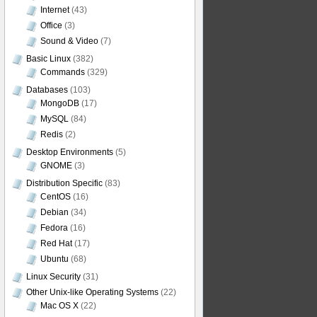
Internet
(43)
Office
(3)
Sound & Video
(7)
Basic Linux
(382)
Commands
(329)
Databases
(103)
MongoDB
(17)
MySQL
(84)
Redis
(2)
Desktop Environments
(5)
GNOME
(3)
Distribution Specific
(83)
CentOS
(16)
Debian
(34)
Fedora
(16)
Red Hat
(17)
Ubuntu
(68)
Linux Security
(31)
Other Unix-like Operating Systems
(22)
Mac OS X
(22)