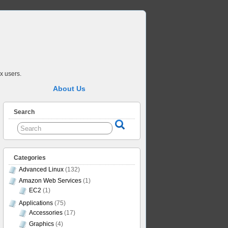
x users.
About Us
Search
Categories
Advanced Linux
(132)
Amazon Web Services
(1)
EC2
(1)
Applications
(75)
Accessories
(17)
Graphics
(4)