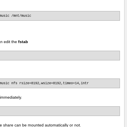
music /mnt/music
n edit the
fstab
music nfs rsize=8192,wsize=8192,timeo=14,intr
immediately.
the share can be mounted automatically or not.