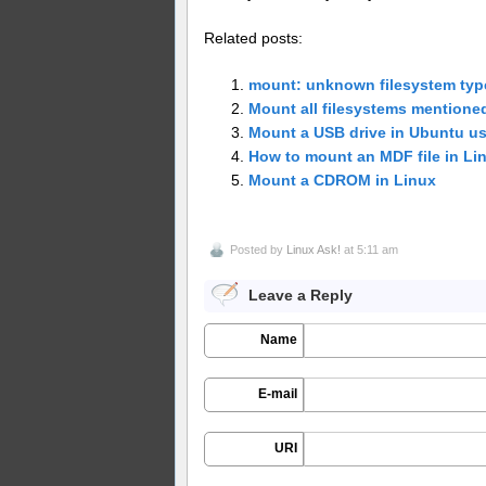
Related posts:
mount: unknown filesystem type
Mount all filesystems mentioned
Mount a USB drive in Ubuntu 
How to mount an MDF file in Li
Mount a CDROM in Linux
Posted by
Linux Ask!
at 5:11 am
Leave a Reply
Name
E-mail
URI