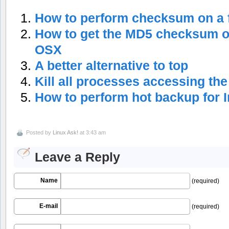
How to perform checksum on a f
How to get the MD5 checksum of
OSX
A better alternative to top
Kill all processes accessing the 
How to perform hot backup for
Posted by
Linux Ask!
at 3:43 am
Leave a Reply
Name
(required)
E-mail
(required)