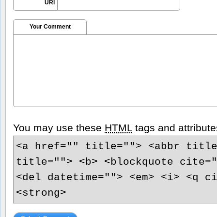
URI
Your Comment
You may use these
HTML
tags and attribute
<a href="" title=""> <abbr titl
title=""> <b> <blockquote cite=
<del datetime=""> <em> <i> <q c
<strong>