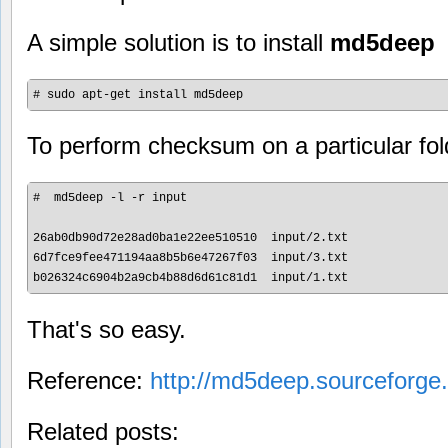
A simple solution is to install
md5deep
To perform checksum on a particular fol
#  md5deep -l -r input

26ab0db90d72e28ad0ba1e22ee510510  input/2.txt

6d7fce9fee471194aa8b5b6e47267f03  input/3.txt

That's so easy.
Reference:
http://md5deep.sourceforge.
Related posts: