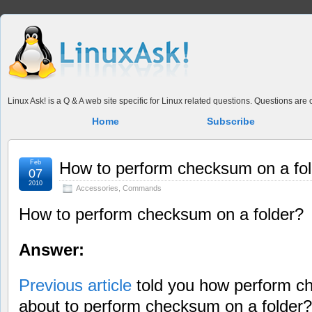
Linux Ask! is a Q & A web site specific for Linux related questions. Questions ar
Home
Subscribe
Feb
How to perform checksum on a fo
07
2010
Accessories
,
Commands
How to perform checksum on a folder?
Answer:
Previous article
told you how perform ch
about to perform checksum on a folder?