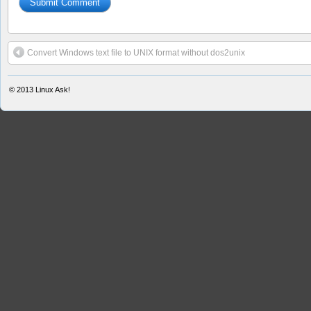
Convert Windows text file to UNIX format without dos2unix
© 2013
Linux Ask!