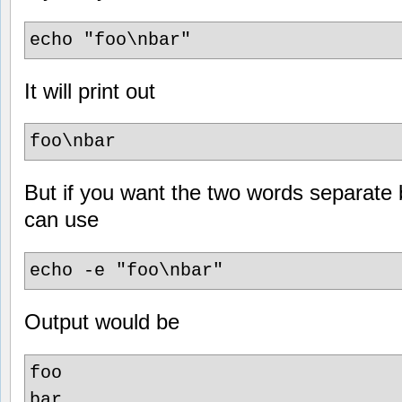
echo "foo\nbar"
It will print out
foo\nbar
But if you want the two words separate 
can use
echo -e "foo\nbar"
Output would be
foo
bar