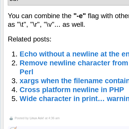
You can combine the
"-e"
flag with oth
as "\t", "\r", "\v"... as well.
Related posts:
Echo without a newline at the e
Remove newline character from t
Perl
xargs when the filename contai
Cross platform newline in PHP
Wide character in print… warnin
Posted by
Linux Ask!
at 4:36 am