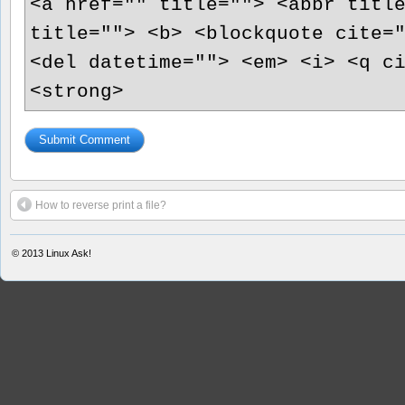
<a href="" title=""> <abbr titl
title=""> <b> <blockquote cite=
<del datetime=""> <em> <i> <q c
<strong>
How to reverse print a file?
© 2013
Linux Ask!