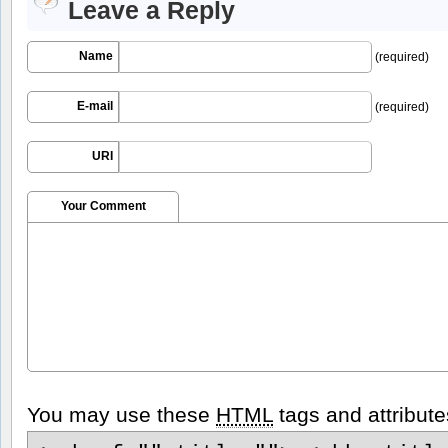
Leave a Reply
Name
(required)
E-mail
(required)
URI
Your Comment
You may use these
HTML
tags and attribute