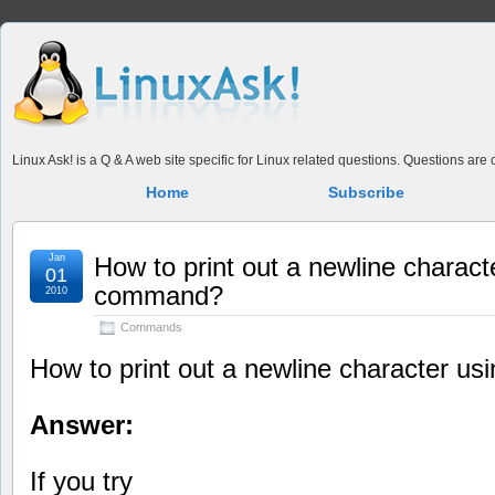
Linux Ask! is a Q & A web site specific for Linux related questions. Questions ar
Home
Subscribe
Jan
How to print out a newline charact
01
command?
2010
Commands
How to print out a newline character u
Answer:
If you try