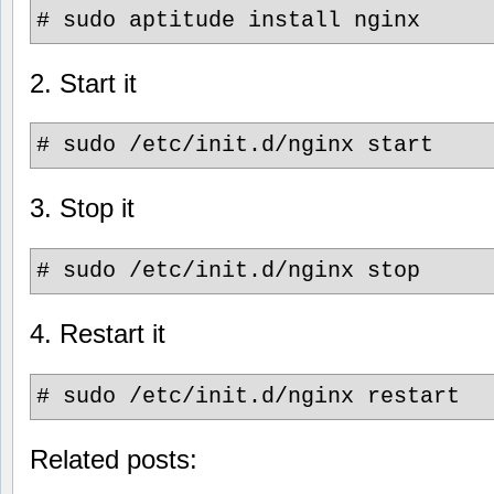
# sudo aptitude install nginx
2. Start it
# sudo /etc/init.d/nginx start
3. Stop it
# sudo /etc/init.d/nginx stop
4. Restart it
# sudo /etc/init.d/nginx restart
Related posts: