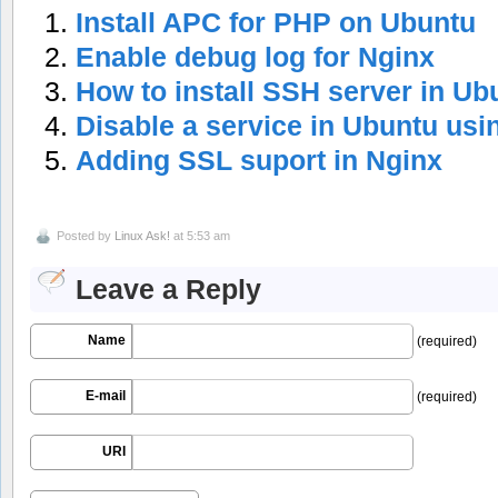
Install APC for PHP on Ubuntu
Enable debug log for Nginx
How to install SSH server in Ub
Disable a service in Ubuntu usi
Adding SSL suport in Nginx
Posted by
Linux Ask!
at 5:53 am
Leave a Reply
Name
(required)
E-mail
(required)
URI