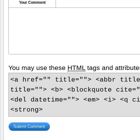
Your Comment
You may use these
HTML
tags and attribute
<a href="" title=""> <abbr titl
title=""> <b> <blockquote cite=
<del datetime=""> <em> <i> <q c
<strong>