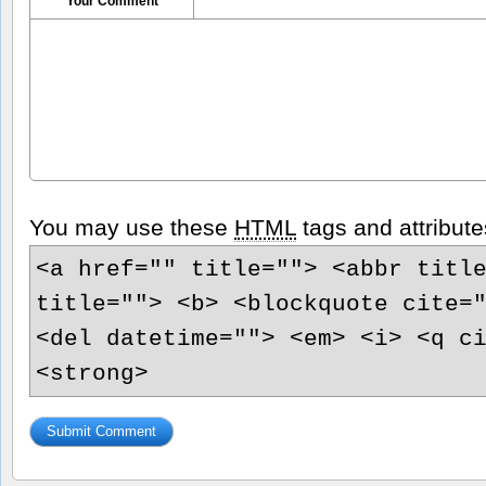
Your Comment
You may use these
HTML
tags and attribute
<a href="" title=""> <abbr titl
title=""> <b> <blockquote cite=
<del datetime=""> <em> <i> <q c
<strong>