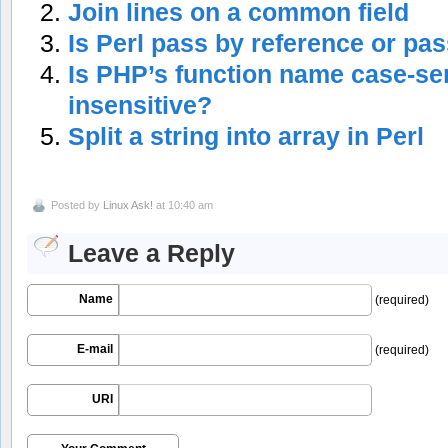
Join lines on a common field
Is Perl pass by reference or pa
Is PHP’s function name case-sen
insensitive?
Split a string into array in Perl
Posted by
Linux Ask!
at 10:40 am
Leave a Reply
Name
(required)
E-mail
(required)
URI