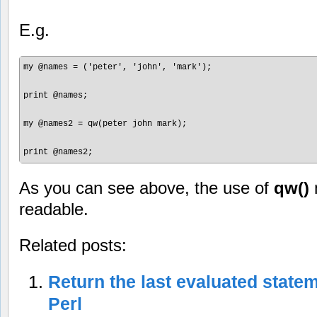
E.g.
my @names = ('peter', 'john', 'mark');

print @names;

my @names2 = qw(peter john mark);

As you can see above, the use of
qw()
readable.
Related posts:
Return the last evaluated statem
Perl