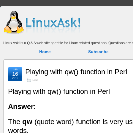
Linux Ask! is a Q & A web site specific for Linux related questions. Questions ar
Home
Subscribe
Jan
Playing with qw() function in Perl
16
2010
Perl
Playing with qw() function in Perl
Answer:
The
qw
(quote word) function is very use
words.