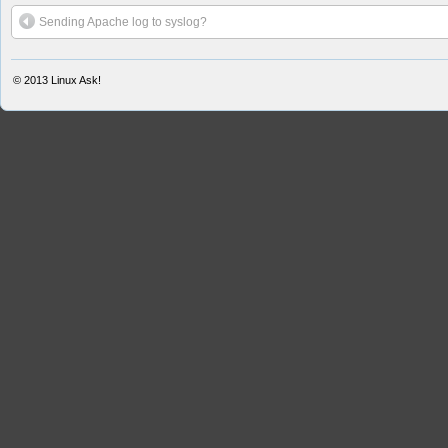
Sending Apache log to syslog?
© 2013
Linux Ask!