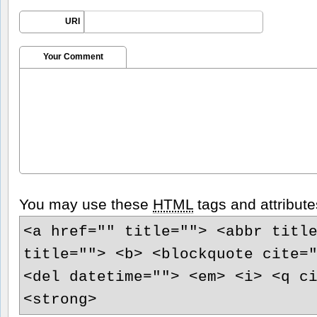
URI
Your Comment
You may use these
HTML
tags and attribute
<a href="" title=""> <abbr titl
title=""> <b> <blockquote cite=
<del datetime=""> <em> <i> <q c
<strong>