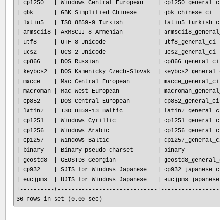
| cp1250   | Windows Central European    | cp1250_general_ci
| gbk      | GBK Simplified Chinese      | gbk_chinese_ci   
| latin5   | ISO 8859-9 Turkish          | latin5_turkish_ci
| armscii8 | ARMSCII-8 Armenian          | armscii8_general_
| utf8     | UTF-8 Unicode               | utf8_general_ci  
| ucs2     | UCS-2 Unicode               | ucs2_general_ci  
| cp866    | DOS Russian                 | cp866_general_ci 
| keybcs2  | DOS Kamenicky Czech-Slovak  | keybcs2_general_c
| macce    | Mac Central European        | macce_general_ci 
| macroman | Mac West European           | macroman_general_
| cp852    | DOS Central European        | cp852_general_ci 
| latin7   | ISO 8859-13 Baltic          | latin7_general_ci
| cp1251   | Windows Cyrillic            | cp1251_general_ci
| cp1256   | Windows Arabic              | cp1256_general_ci
| cp1257   | Windows Baltic              | cp1257_general_ci
| binary   | Binary pseudo charset       | binary           
| geostd8  | GEOSTD8 Georgian            | geostd8_general_c
| cp932    | SJIS for Windows Japanese   | cp932_japanese_ci
| eucjpms  | UJIS for Windows Japanese   | eucjpms_japanese_
+----------+-----------------------------+------------------