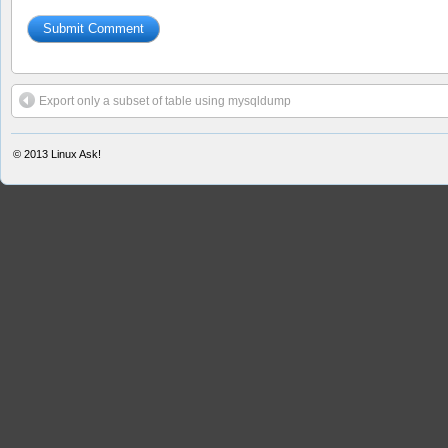
Export only a subset of table using mysqldump
© 2013
Linux Ask!