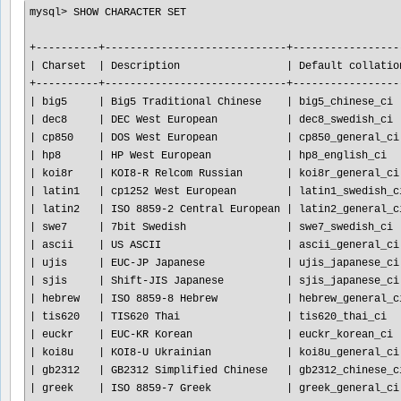
mysql> SHOW CHARACTER SET

+----------+-----------------------------+------------------
| Charset  | Description                 | Default collation
+----------+-----------------------------+------------------
| big5     | Big5 Traditional Chinese    | big5_chinese_ci  
| dec8     | DEC West European           | dec8_swedish_ci  
| cp850    | DOS West European           | cp850_general_ci 
| hp8      | HP West European            | hp8_english_ci   
| koi8r    | KOI8-R Relcom Russian       | koi8r_general_ci 
| latin1   | cp1252 West European        | latin1_swedish_ci
| latin2   | ISO 8859-2 Central European | latin2_general_ci
| swe7     | 7bit Swedish                | swe7_swedish_ci  
| ascii    | US ASCII                    | ascii_general_ci 
| ujis     | EUC-JP Japanese             | ujis_japanese_ci 
| sjis     | Shift-JIS Japanese          | sjis_japanese_ci 
| hebrew   | ISO 8859-8 Hebrew           | hebrew_general_ci
| tis620   | TIS620 Thai                 | tis620_thai_ci   
| euckr    | EUC-KR Korean               | euckr_korean_ci  
| koi8u    | KOI8-U Ukrainian            | koi8u_general_ci 
| gb2312   | GB2312 Simplified Chinese   | gb2312_chinese_ci
| greek    | ISO 8859-7 Greek            | greek_general_ci 