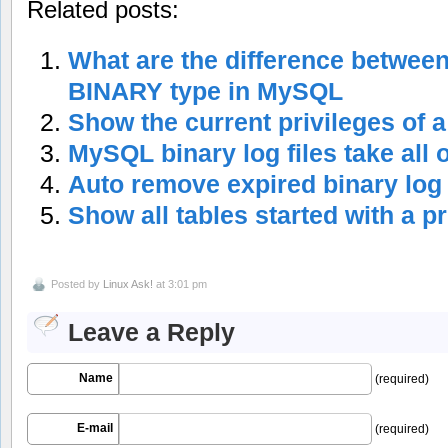
Related posts:
What are the difference betwe
BINARY type in MySQL
Show the current privileges of
MySQL binary log files take all 
Auto remove expired binary lo
Show all tables started with a p
Posted by
Linux Ask!
at 3:01 pm
Leave a Reply
Name
(required)
E-mail
(required)