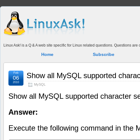
Linux Ask! is a Q & A web site specific for Linux related questions. Questions ar
Home
Subscribe
Feb
Show all MySQL supported charac
06
2010
MySQL
Show all MySQL supported character s
Answer:
Execute the following command in the 