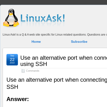
Linux Ask! is a Q & A web site specific for Linux related questions. Questions ar
Home
Subscribe
Sep
Use an alternative port when conn
22
using SSH
2010
Commands
Use an alternative port when connecting
SSH
Answer: