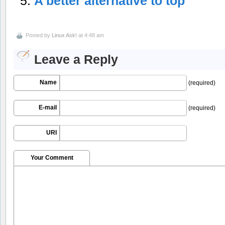
A better alternative to top
Posted by
Linux Ask!
at 4:48 am
Leave a Reply
Name
(required)
E-mail
(required)
URI
Your Comment