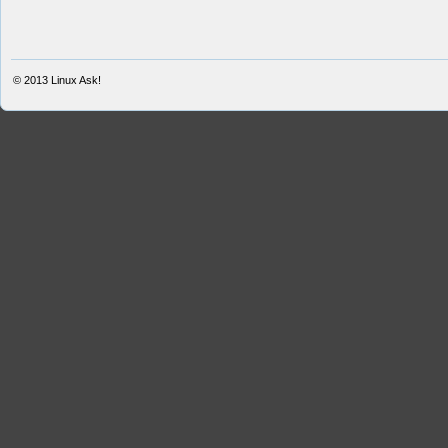
© 2013
Linux Ask!