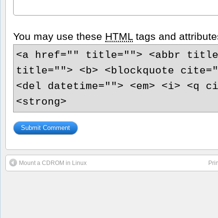
You may use these
HTML
tags and attribute
<a href="" title=""> <abbr titl
title=""> <b> <blockquote cite=
<del datetime=""> <em> <i> <q c
<strong>
Mount a CDROM in Linux
Pri