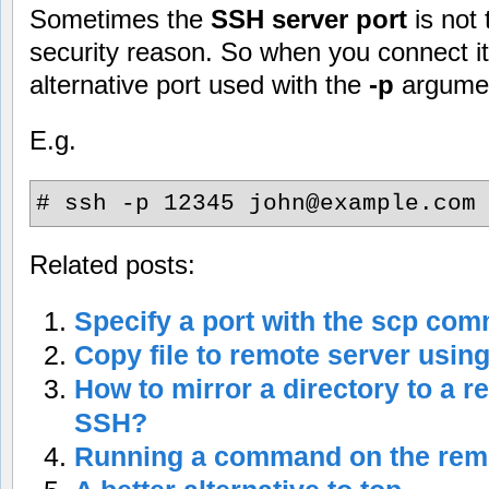
Sometimes the
SSH server port
is not
security reason. So when you connect it
alternative port used with the
-p
argume
E.g.
# ssh -p 12345
john@example.com
Related posts:
Specify a port with the scp co
Copy file to remote server usin
How to mirror a directory to a r
SSH?
Running a command on the rem