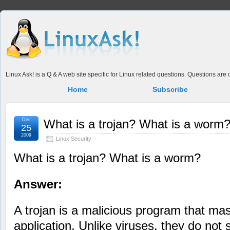
Linux Ask! is a Q & A web site specific for Linux related questions. Questions ar
Home
Subscribe
Dec
What is a trojan? What is a worm
25
2009
Linux Security
What is a trojan? What is a worm?
Answer:
A trojan is a malicious program that ma
application. Unlike viruses, they do not s