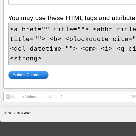
You may use these
HTML
tags and attribute
<a href="" title=""> <abbr titl
title=""> <b> <blockquote cite=
<del datetime=""> <em> <i> <q c
<strong>
Is Linux Vulnerable to viruses?
Wh
© 2013
Linux Ask!