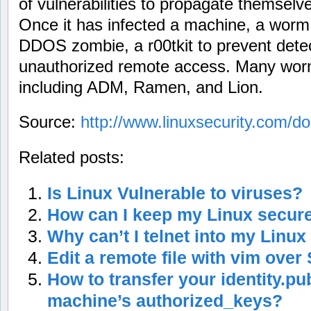
of vulnerabilities to propagate themsel
Once it has infected a machine, a worm 
DDOS zombie, a r00tkit to prevent detect
unauthorized remote access. Many worms
including ADM, Ramen, and Lion.
Source:
http://www.linuxsecurity.com/do
Related posts:
Is Linux Vulnerable to viruses?
How can I keep my Linux secur
Why can’t I telnet into my Linux
Edit a remote file with vim over
How to transfer your identity.pu
machine’s authorized_keys?