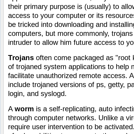
their primary purpose is (usually) to al
access to your computer or its resourc
be tricked into downloading and installin
computers, but more commonly, trojans 
intruder to allow him future access to y
Trojans
often come packaged as "root kit
of trojaned system applications to hel
facilitate unauthorized remote access. A r
include trojaned versions of ps, getty, 
login, and syslogd.
A
worm
is a self-replicating, auto infe
through computer networks. Unlike a vi
require user intervention to be activat