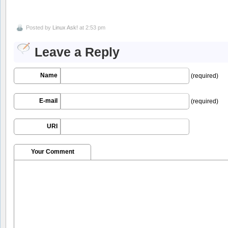
Posted by
Linux Ask!
at 2:53 pm
Leave a Reply
Name
(required)
E-mail
(required)
URI
Your Comment