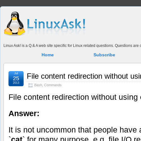
Linux Ask! is a Q & A web site specific for Linux related questions. Questions ar
Home
Subscribe
Jul
File content redirection without us
25
2013
Bash
,
Commands
File content redirection without using 
Answer:
It is not uncommon that people hav
`
cat
` for many purpose, e.g. file I/O r