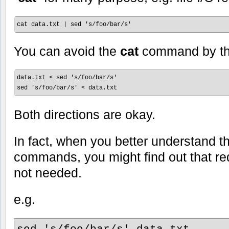
cat data.txt | sed 's/foo/bar/s'
You can avoid the
cat
command by th
data.txt < sed 's/foo/bar/s'

sed 's/foo/bar/s' < data.txt
Both directions are okay.
In fact, when you better understand 
commands, you might find out that red
not needed.
e.g.
sed 's/foo/bar/s' data.txt