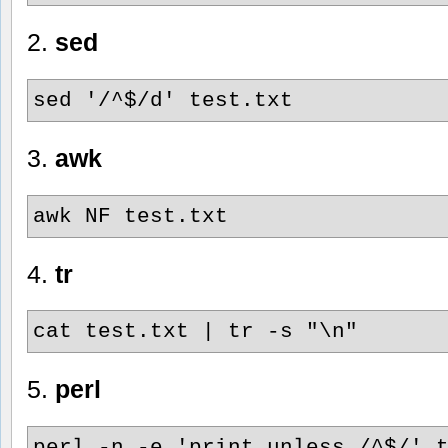
2.
sed
sed '/^$/d' test.txt
3.
awk
awk NF test.txt
4.
tr
cat test.txt | tr -s "\n"
5.
perl
perl -n -e 'print unless /^$/' 