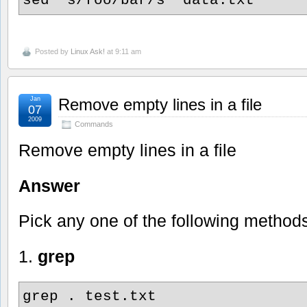
Posted by
Linux Ask!
at 9:11 am
Jan
Remove empty lines in a file
07
2009
Commands
Remove empty lines in a file
Answer
Pick any one of the following method
1.
grep
grep . test.txt