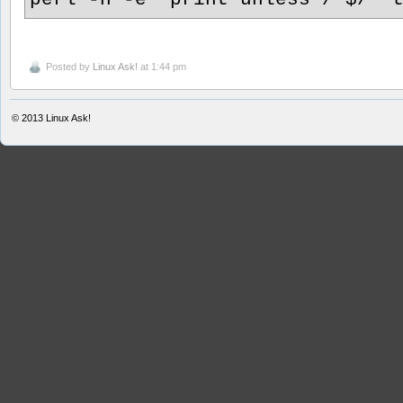
Posted by
Linux Ask!
at 1:44 pm
© 2013
Linux Ask!