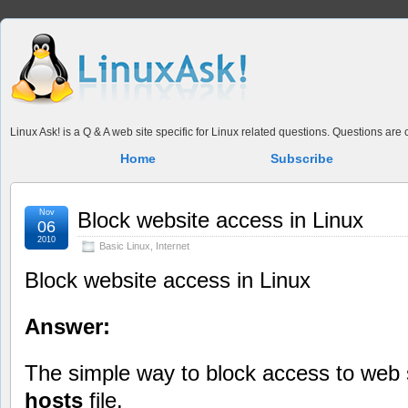
Linux Ask! is a Q & A web site specific for Linux related questions. Questions ar
Home
Subscribe
Nov
Block website access in Linux
06
2010
Basic Linux
,
Internet
Block website access in Linux
Answer:
The simple way to block access to web s
hosts
file.