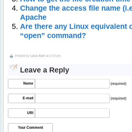
Change the access file name (i.e
Apache
Are there any Linux equivalent 
“open” command?
Posted by
Linux Ask!
at 2:10 pm
Leave a Reply
Name
(required)
E-mail
(required)
URI
Your Comment