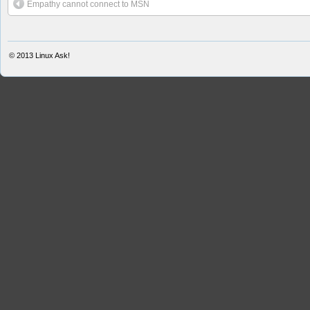
Empathy cannot connect to MSN
© 2013
Linux Ask!