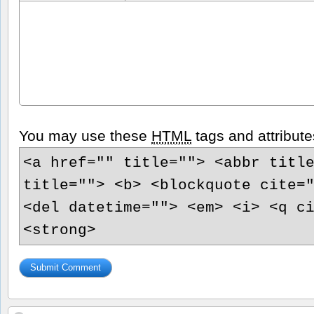
You may use these
HTML
tags and attribute
<a href="" title=""> <abbr titl
title=""> <b> <blockquote cite=
<del datetime=""> <em> <i> <q c
<strong>