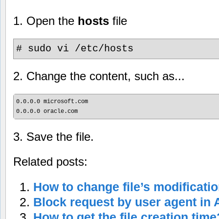
1. Open the
hosts
file
# sudo vi /etc/hosts
2. Change the content, such as...
0.0.0.0 microsoft.com

3. Save the file.
Related posts:
How to change file’s modificati
Block request by user agent in
How to get the file creation time