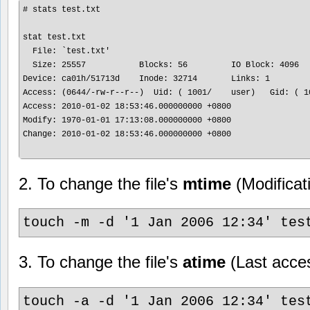
# stats test.txt

stat test.txt

  File: `test.txt'

  Size: 25557           Blocks: 56         IO Block: 4096   
Device: ca01h/51713d    Inode: 32714       Links: 1

Access: (0644/-rw-r--r--)  Uid: ( 1001/    user)   Gid: ( 10
Access: 2010-01-02 18:53:46.000000000 +0800

Modify: 1970-01-01 17:13:08.000000000 +0800

Change: 2010-01-02 18:53:46.000000000 +0800

2. To change the file's
mtime
(Modificat
touch -m -d '1 Jan 2006 12:34' tes
3. To change the file's
atime
(Last acces
touch -a -d '1 Jan 2006 12:34' tes