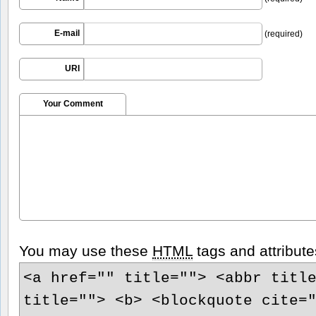
E-mail
(required)
URI
Your Comment
You may use these
HTML
tags and attribute
<a href="" title=""> <abbr titl
title=""> <b> <blockquote cite=