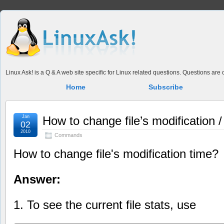
Linux Ask! is a Q & A web site specific for Linux related questions. Questions ar
Home
Subscribe
Jan
How to change file’s modification 
02
2010
Commands
How to change file's modification time?
Answer:
1. To see the current file stats, use