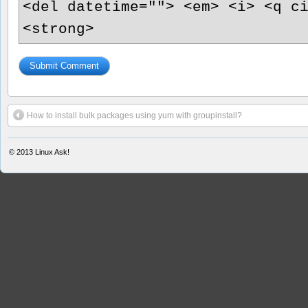
<del datetime=""> <em> <i> <q c
<strong>
How to install bulk packages using yum with groupinstall?
© 2013
Linux Ask!