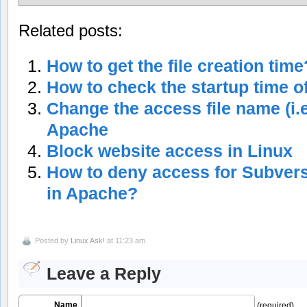
Related posts:
How to get the file creation time
How to check the startup time o
Change the access file name (i.e
Apache
Block website access in Linux
How to deny access for Subversi
in Apache?
Posted by
Linux Ask!
at 11:23 am
Leave a Reply
Name
(required)