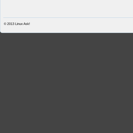
© 2013
Linux Ask!