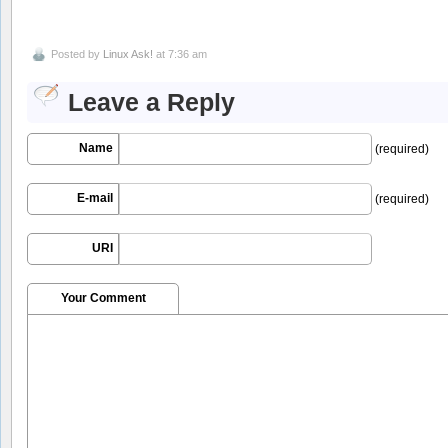
Posted by
Linux Ask!
at 7:36 am
Leave a Reply
Name
(required)
E-mail
(required)
URI
Your Comment