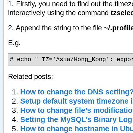
1. Firstly, you need to find out the time
interactively using the command
tzsele
2. Append the string to the file
~/.profil
E.g.
# echo " TZ='Asia/Hong_Kong'; expo
Related posts:
How to change the DNS setting
Setup default system timezone 
How to change file’s modificati
Setting the MySQL’s Binary Log
How to change hostname in Ub