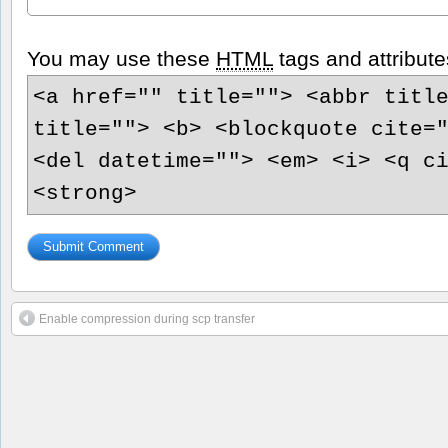
You may use these
HTML
tags and attribute
<a href="" title=""> <abbr titl
title=""> <b> <blockquote cite=
<del datetime=""> <em> <i> <q c
<strong>
Enable compression during scp transfer