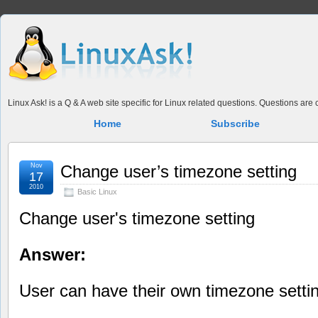
Linux Ask! is a Q & A web site specific for Linux related questions. Questions ar
Home
Subscribe
Nov
Change user’s timezone setting
17
2010
Basic Linux
Change user's timezone setting
Answer:
User can have their own timezone setti