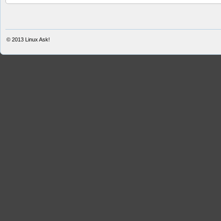
© 2013
Linux Ask!