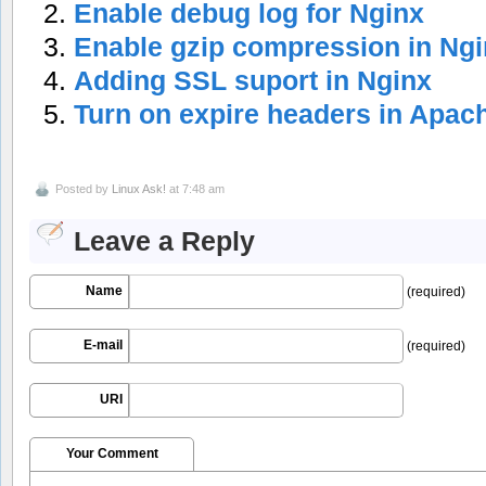
Enable debug log for Nginx
Enable gzip compression in Ng
Adding SSL suport in Nginx
Turn on expire headers in Apac
Posted by
Linux Ask!
at 7:48 am
Leave a Reply
Name
(required)
E-mail
(required)
URI
Your Comment