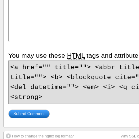
You may use these
HTML
tags and attribute
<a href="" title=""> <abbr titl
title=""> <b> <blockquote cite=
<del datetime=""> <em> <i> <q c
<strong>
How to change the nginx log format?
Why SSL ca