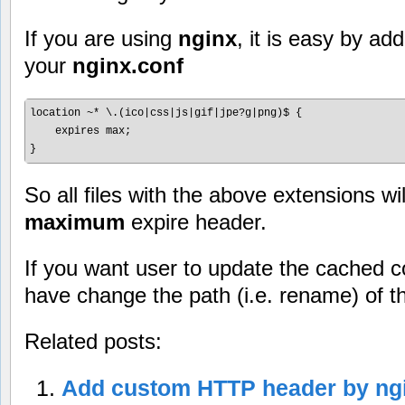
If you are using
nginx
, it is easy by add
your
nginx.conf
location ~* \.(ico|css|js|gif|jpe?g|png)$ {

    expires max;

So all files with the above extensions wil
maximum
expire header.
If you want user to update the cached 
have change the path (i.e. rename) of t
Related posts:
Add custom HTTP header by ng