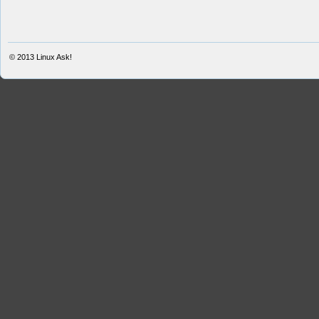
© 2013
Linux Ask!