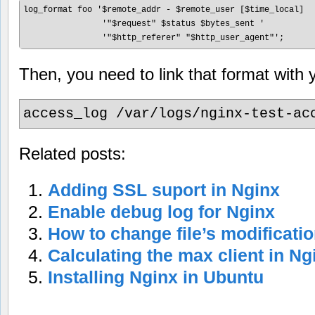
log_format foo '$remote_addr - $remote_user [$time_local]  '
                '"$request" $status $bytes_sent '

Then, you need to link that format with yo
access_log /var/logs/nginx-test-ac
Related posts:
Adding SSL suport in Nginx
Enable debug log for Nginx
How to change file’s modificati
Calculating the max client in Ng
Installing Nginx in Ubuntu