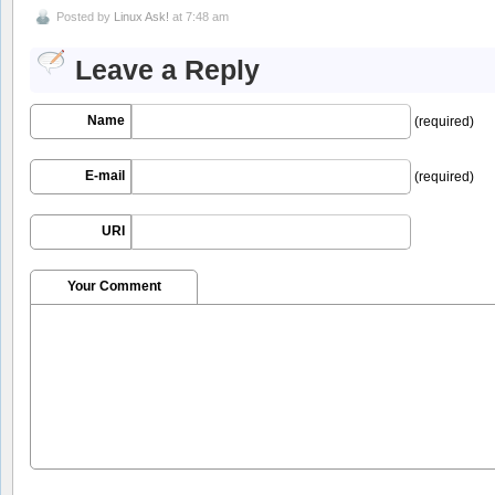
Posted by
Linux Ask!
at 7:48 am
Leave a Reply
Name
(required)
E-mail
(required)
URI
Your Comment