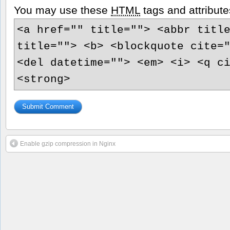
You may use these
HTML
tags and attribute
<a href="" title=""> <abbr titl
title=""> <b> <blockquote cite=
<del datetime=""> <em> <i> <q c
<strong>
Enable gzip compression in Nginx