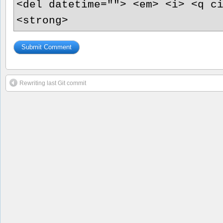
<del datetime=""> <em> <i> <q c
<strong>
Rewriting last Git commit