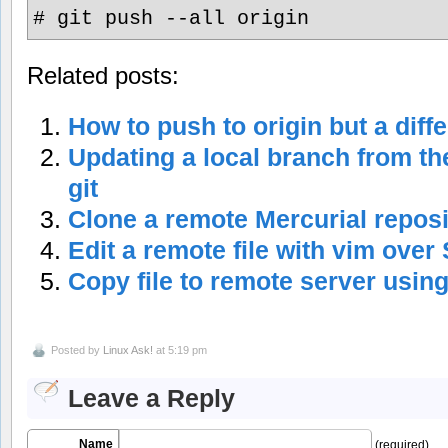
# git push --all origin
Related posts:
How to push to origin but a diff
Updating a local branch from th
git
Clone a remote Mercurial repos
Edit a remote file with vim over
Copy file to remote server usin
Posted by
Linux Ask!
at 5:19 pm
Leave a Reply
Name
(required)