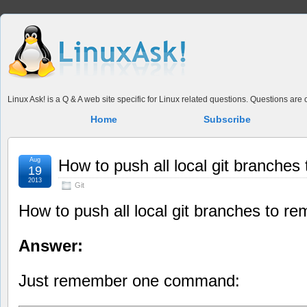
Linux Ask! is a Q & A web site specific for Linux related questions. Questions ar
Home
Subscribe
Aug
How to push all local git branches
19
2013
Git
How to push all local git branches to re
Answer:
Just remember one command: