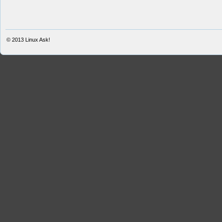
© 2013
Linux Ask!