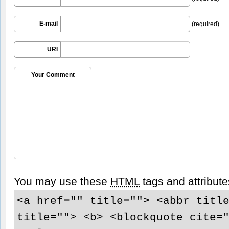
E-mail
(required)
URI
Your Comment
You may use these
HTML
tags and attribute
<a href="" title=""> <abbr titl
title=""> <b> <blockquote cite=