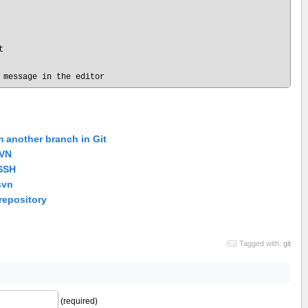


m another branch in Git
SVN
 SSH
svn
repository
Tagged with:
git
(required)