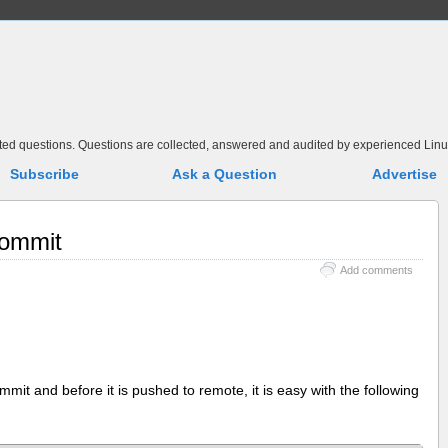
elated questions. Questions are collected, answered and audited by experienced Linu
Subscribe
Ask a Question
Advertise
commit
Add comments
it and before it is pushed to remote, it is easy with the following