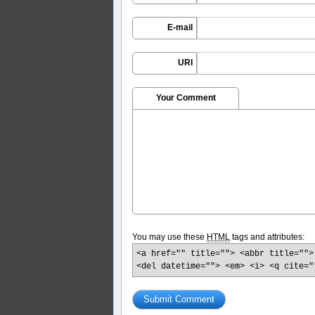
E-mail
URI
Your Comment
You may use these
HTML
tags and attributes:
<a href="" title=""> <abbr title="">
<del datetime=""> <em> <i> <q cite="