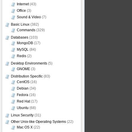
Internet
(43)
Office
(3)
Sound & Video
(7)
Basic Linux
(382)
Commands
(329)
Databases
(103)
MongoDB
(17)
MySQL
(84)
Redis
(2)
Desktop Environments
(5)
GNOME
(3)
Distribution Specific
(83)
CentOS
(16)
Debian
(34)
Fedora
(16)
Red Hat
(17)
Ubuntu
(68)
Linux Security
(31)
Other Unix-like Operating Systems
(22)
Mac OS X
(22)