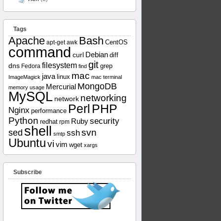
Tags
Apache
Bash
apt-get
awk
CentOS
command
curl
Debian
diff
git
filesystem
dns
grep
Fedora
find
mac
java
linux
ImageMagick
mac terminal
MongoDB
Mercurial
memory usage
MySQL
networking
network
Perl
PHP
Nginx
performance
Python
security
Ruby
redhat
rpm
shell
svn
sed
ssh
smtp
Ubuntu
vi
vim
wget
xargs
Subscribe