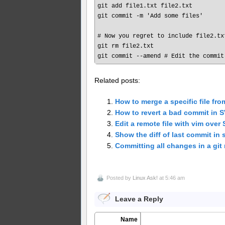
git add file1.txt file2.txt

git commit -m 'Add some files'

# Now you regret to include file2.txt
git rm file2.txt

Related posts:
How to merge a specific file fro
How to revert a bad commit in 
Edit a remote file with vim over
Show the diff of last commit in 
Committing all changes in a git 
Posted by
Linux Ask!
at 5:46 am
Leave a Reply
Name