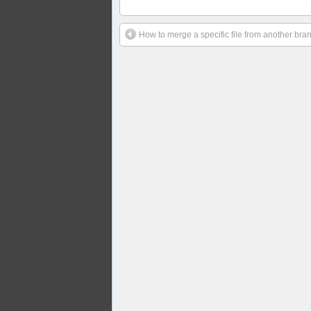
How to merge a specific file from another bran