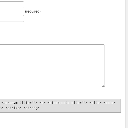
(required)
 <acronym title=""> <b> <blockquote cite=""> <cite> <code>
"> <strike> <strong>