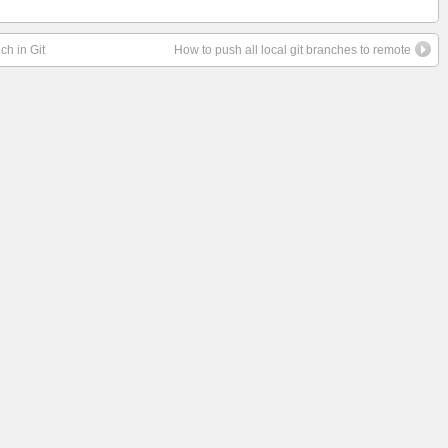
ch in Git
How to push all local git branches to remote