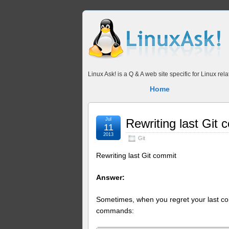
Linux Ask! is a Q & A web site specific for Linux r
Home
Jul
Rewriting last Git 
11
2013
Git
Rewriting last Git commit
Answer:
Sometimes, when you regret your last comm
commands: