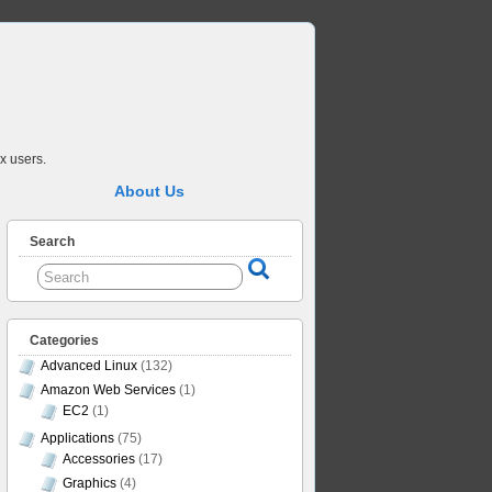
x users.
About Us
Search
Categories
Advanced Linux
(132)
Amazon Web Services
(1)
EC2
(1)
Applications
(75)
Accessories
(17)
Graphics
(4)