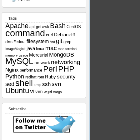
Tags
Apache
Bash
apt-get
awk
CentOS
command
curl
Debian
diff
git
filesystem
dns
grep
Fedora
find
mac
java
linux
ImageMagick
mac terminal
MongoDB
Mercurial
memory usage
MySQL
networking
network
Perl
PHP
Nginx
performance
Python
security
Ruby
redhat
rpm
shell
svn
sed
ssh
smtp
Ubuntu
vi
vim
wget
xargs
Subscribe