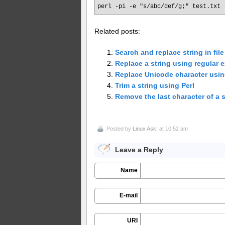
perl -pi -e "s/abc/def/g;" test.txt
Related posts:
Search and replace string in file
Replace a string using regular e
Replace Unicode character using
Trim a string using Perl
Remove the last character of a s
Posted by
Linux Ask!
at 10:52 am
Leave a Reply
Name
E-mail
URI