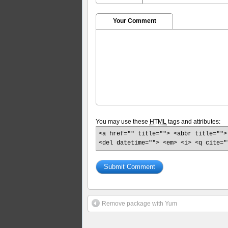
Your Comment
You may use these
HTML
tags and attributes:
<a href="" title=""> <abbr title="">
<del datetime=""> <em> <i> <q cite="
Remove package with Yum