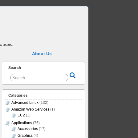
x users.
About Us
Search
Categories
Advanced Linux
(132)
Amazon Web Services
(1)
EC2
(1)
Applications
(75)
Accessories
(17)
Graphics
(4)