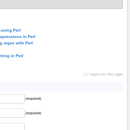
 using Perl
xpressions in Perl
 regex with Perl
tring in Perl
Tagged with:
Perl
,
regex
(required)
(required)