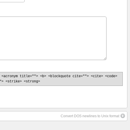
 <acronym title=""> <b> <blockquote cite=""> <cite> <code>
"> <strike> <strong>
Convert DOS newlines to Unix format