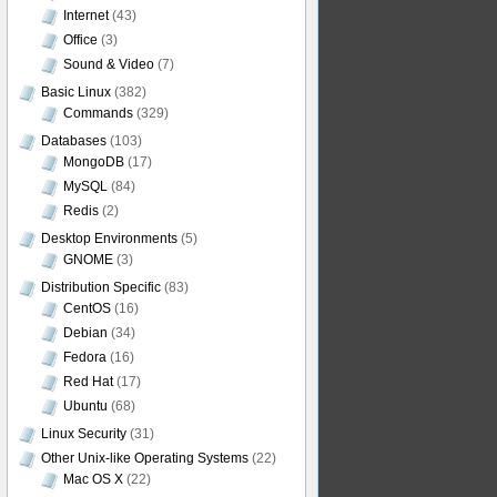
Internet
(43)
Office
(3)
Sound & Video
(7)
Basic Linux
(382)
Commands
(329)
Databases
(103)
MongoDB
(17)
MySQL
(84)
Redis
(2)
Desktop Environments
(5)
GNOME
(3)
Distribution Specific
(83)
CentOS
(16)
Debian
(34)
Fedora
(16)
Red Hat
(17)
Ubuntu
(68)
Linux Security
(31)
Other Unix-like Operating Systems
(22)
Mac OS X
(22)