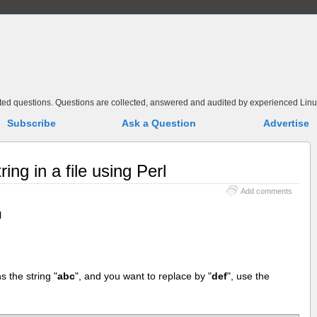
elated questions. Questions are collected, answered and audited by experienced Linu
Subscribe
Ask a Question
Advertise
ing in a file using Perl
Add comments
l
ns the string "
abc
", and you want to replace by "
def
", use the