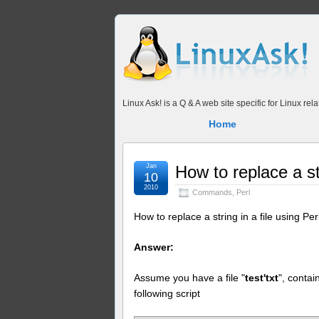
Linux Ask! is a Q & A web site specific for Linux r
Home
Jan
How to replace a str
10
2010
Commands
,
Perl
How to replace a string in a file using Per
Answer:
Assume you have a file "
test'txt
", contai
following script