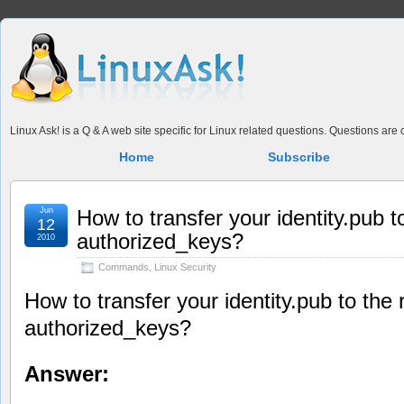
Linux Ask! is a Q & A web site specific for Linux related questions. Questions ar
Home
Subscribe
Jun
How to transfer your identity.pub 
12
authorized_keys?
2010
Commands
,
Linux Security
How to transfer your identity.pub to th
authorized_keys?
Answer: