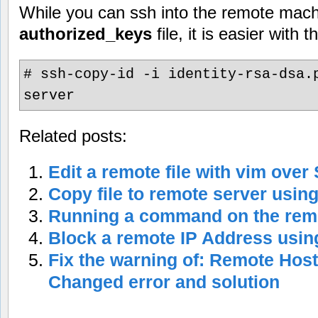
While you can ssh into the remote mach
authorized_keys
file, it is easier with
# ssh-copy-id -i identity-rsa-dsa.
server
Related posts:
Edit a remote file with vim over
Copy file to remote server usin
Running a command on the rem
Block a remote IP Address using
Fix the warning of: Remote Host
Changed error and solution