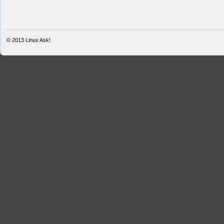
© 2013
Linux Ask!