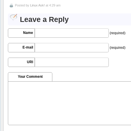
Posted by
Linux Ask!
at 4:29 am
Leave a Reply
Name
(required)
E-mail
(required)
URI
Your Comment