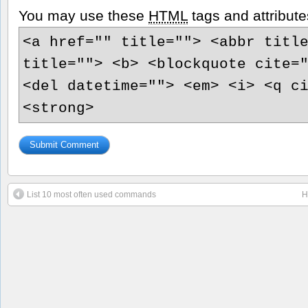
You may use these
HTML
tags and attribute
<a href="" title=""> <abbr titl
title=""> <b> <blockquote cite=
<del datetime=""> <em> <i> <q c
<strong>
List 10 most often used commands
H